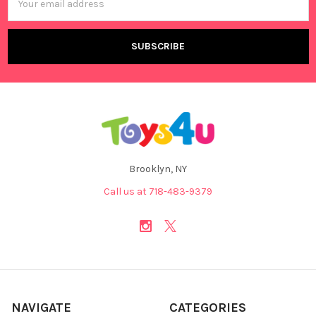
Address
Brooklyn, NY
Call us at 718-483-9379
NAVIGATE
CATEGORIES