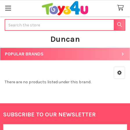
Search
Duncan
POPULAR BRANDS
Sidebar
There are no products listed under this brand.
SUBSCRIBE TO OUR NEWSLETTER
Footer
Email