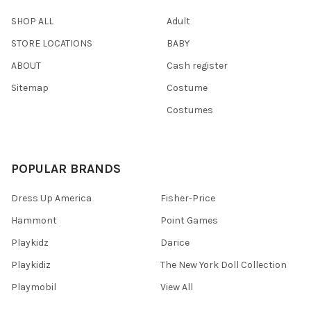
SHOP ALL
Adult
STORE LOCATIONS
BABY
ABOUT
Cash register
Sitemap
Costume
Costumes
POPULAR BRANDS
Dress Up America
Fisher-Price
Hammont
Point Games
Playkidz
Darice
Playkidiz
The New York Doll Collection
Playmobil
View All