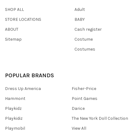
SHOP ALL
Adult
STORE LOCATIONS
BABY
ABOUT
Cash register
Sitemap
Costume
Costumes
POPULAR BRANDS
Dress Up America
Fisher-Price
Hammont
Point Games
Playkidz
Darice
Playkidiz
The New York Doll Collection
Playmobil
View All