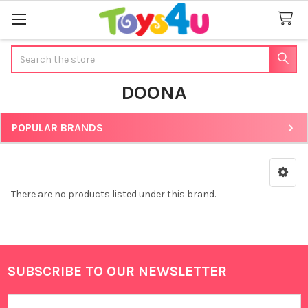
Search
DOONA
POPULAR BRANDS
Sidebar
There are no products listed under this brand.
SUBSCRIBE TO OUR NEWSLETTER
Footer
Email