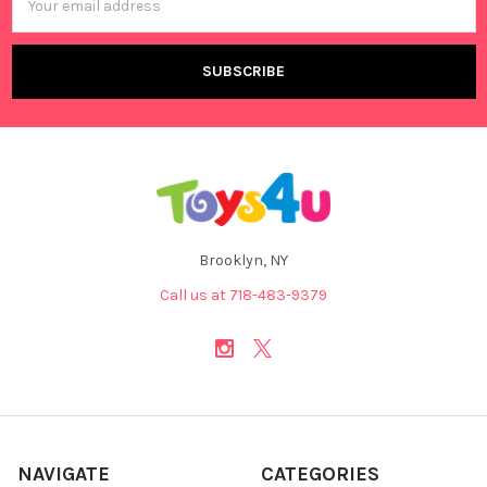
Address
Brooklyn, NY
Call us at 718-483-9379
NAVIGATE
CATEGORIES