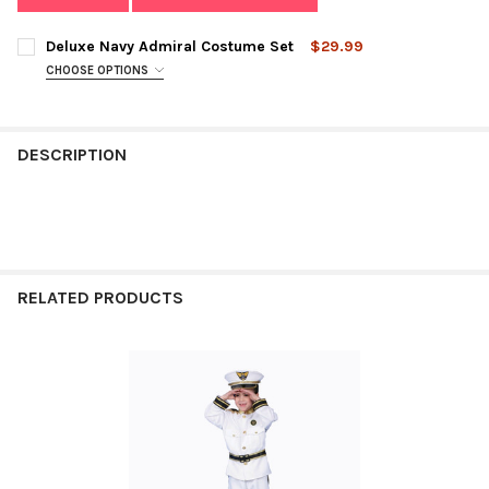
Deluxe Navy Admiral Costume Set
$29.99
CHOOSE OPTIONS
SIZE:
REQUIRED
DESCRIPTION
CURRENT
QUANTITY:
STOCK:
DECREASE QUANTITY OF DELUXE NAVY ADMIRAL COSTUME SET
INCREASE QUANTITY OF DELUXE NAVY ADMIRAL CO
RELATED PRODUCTS
Related
Products