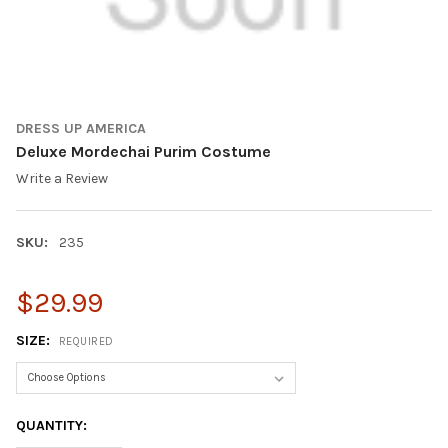
DRESS UP AMERICA
Deluxe Mordechai Purim Costume
Write a Review
SKU:
235
$29.99
SIZE:
REQUIRED
CURRENT
QUANTITY:
STOCK: