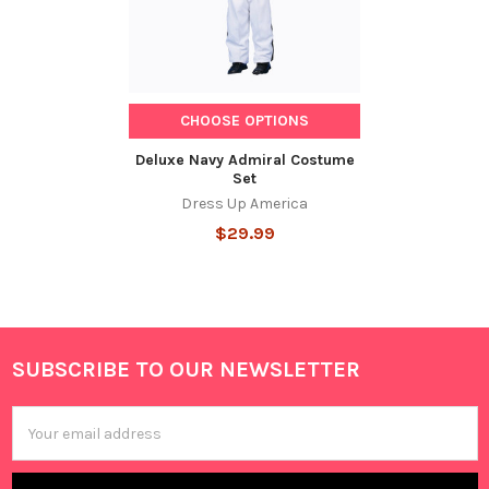
CHOOSE OPTIONS
Deluxe Navy Admiral Costume
Set
Dress Up America
$29.99
SUBSCRIBE TO OUR NEWSLETTER
Footer
Email
Address