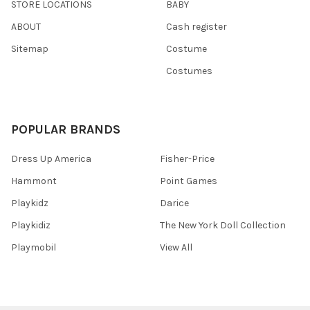
STORE LOCATIONS
BABY
ABOUT
Cash register
Sitemap
Costume
Costumes
POPULAR BRANDS
Dress Up America
Fisher-Price
Hammont
Point Games
Playkidz
Darice
Playkidiz
The New York Doll Collection
Playmobil
View All