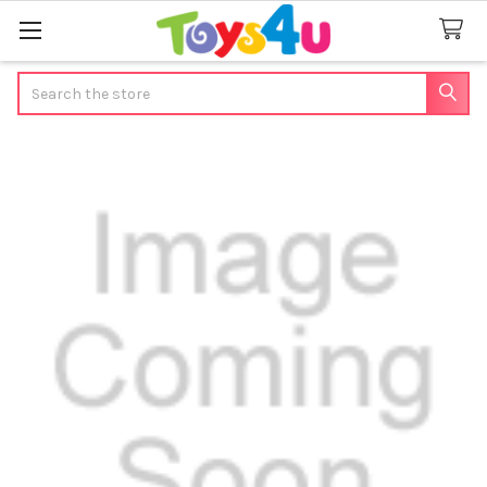
Search