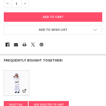
DECREASE QUANTITY OF DELUXE MORDECHAI PURIM COSTUME
INCREASE QUANTITY OF DELUXE MORDECHAI PURIM
ADD TO WISH LIST
FREQUENTLY BOUGHT TOGETHER:
View: Deluxe Navy Admiral Costume Set
SELECT ALL
ADD SELECTED TO CART