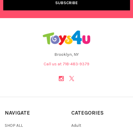
Brooklyn, NY
Call us at 718-483-9379
NAVIGATE
CATEGORIES
SHOP ALL
Adult