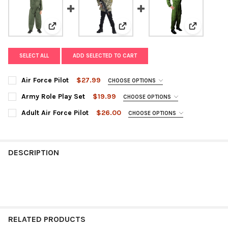
View: Air Force Pilot
View: Army Role Play Set
View: Adult
SELECT ALL
ADD SELECTED TO CART
Air Force Pilot
$27.99
CHOOSE OPTIONS
SIZE:
REQUIRED
Army Role Play Set
$19.99
CHOOSE OPTIONS
SIZE:
REQUIRED
Adult Air Force Pilot
$26.00
CHOOSE OPTIONS
SIZE:
REQUIRED
CURRENT
QUANTITY:
STOCK:
DECREASE QUANTITY OF AIR FORCE PILOT
INCREASE QUANTITY OF AIR FORCE PILOT
CURRENT
QUANTITY:
DESCRIPTION
STOCK:
DECREASE QUANTITY OF ARMY ROLE PLAY SET
INCREASE QUANTITY OF ARMY ROLE PLAY SET
CURRENT
QUANTITY:
STOCK:
DECREASE QUANTITY OF ADULT AIR FORCE PILOT
INCREASE QUANTITY OF ADULT AIR FORCE PILOT
RELATED PRODUCTS