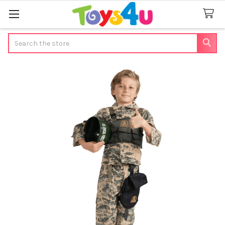
Search