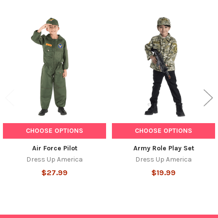
Related
Products
CHOOSE OPTIONS
CHOOSE OPTIONS
Air Force Pilot
Army Role Play Set
Dress Up America
Dress Up America
$27.99
$19.99