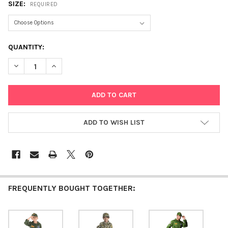
SIZE:
REQUIRED
CURRENT
QUANTITY:
STOCK:
DECREASE QUANTITY OF ARMY SPECIAL FORCES
INCREASE QUANTITY OF ARMY SPECIAL FORCES
ADD TO WISH LIST
FREQUENTLY BOUGHT TOGETHER: