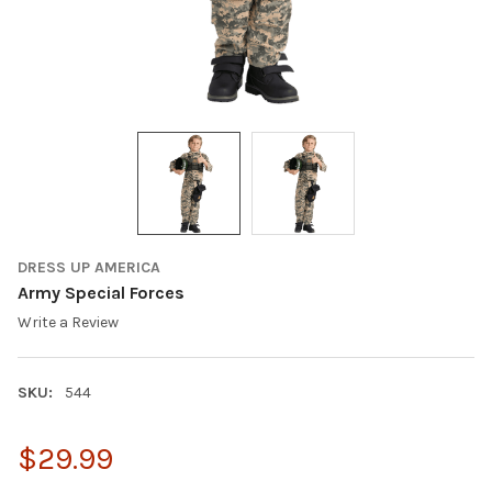
DRESS UP AMERICA
Army Special Forces
Write a Review
SKU:
544
$29.99