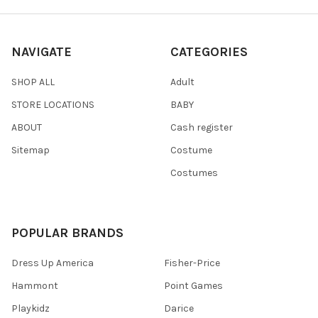
NAVIGATE
CATEGORIES
SHOP ALL
Adult
STORE LOCATIONS
BABY
ABOUT
Cash register
Sitemap
Costume
Costumes
POPULAR BRANDS
Dress Up America
Fisher-Price
Hammont
Point Games
Playkidz
Darice