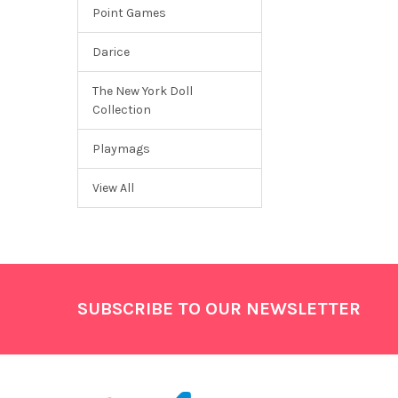
Point Games
Darice
The New York Doll
Collection
Playmags
View All
Footer
SUBSCRIBE TO OUR NEWSLETTER