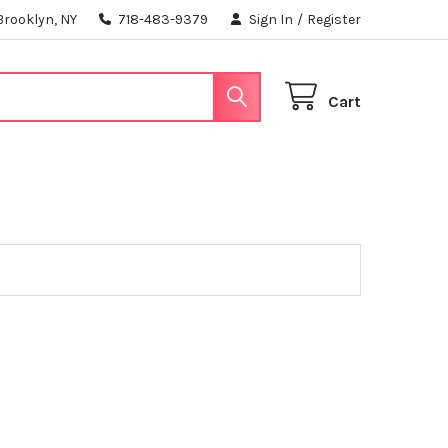
Brooklyn, NY
718-483-9379
Sign In
/
Register
Cart