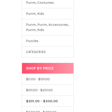
Purim, Costumes
Purim, Kids
Purim, Purim, Accessories,
Purim, Kids
Puzzles
CATEGORIES
SHOP BY PRICE
$0.00 - $101.00
$101.00 - $201.00
$201.00 - $300.00