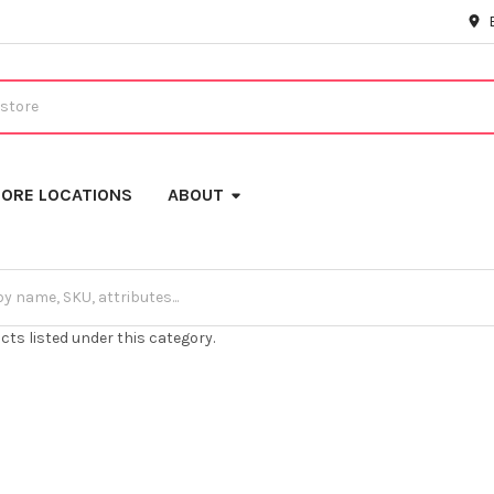
ORE LOCATIONS
ABOUT
cts listed under this category.