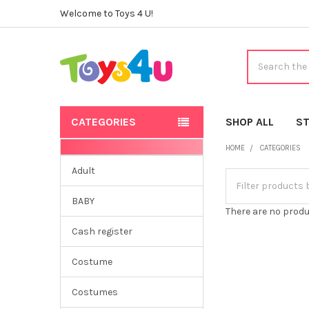
Welcome to Toys 4 U!
Search
CATEGORIES
SHOP ALL
ST
HOME
CATEGORIES
Sidebar
Adult
BABY
There are no produ
Cash register
Costume
Costumes