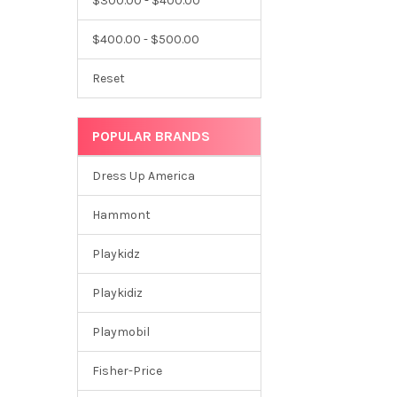
$300.00 - $400.00
$400.00 - $500.00
Reset
POPULAR BRANDS
Dress Up America
Hammont
Playkidz
Playkidiz
Playmobil
Fisher-Price