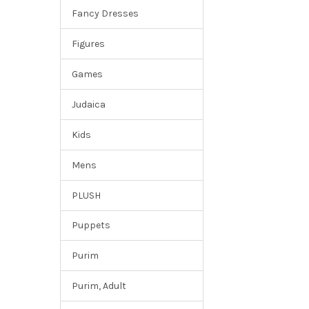
Fancy Dresses
Figures
Games
Judaica
Kids
Mens
PLUSH
Puppets
Purim
Purim, Adult