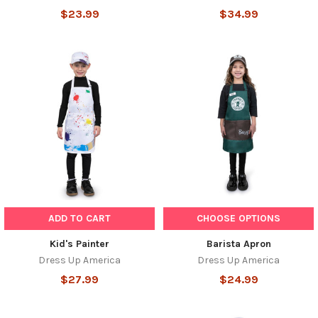
$23.99
$34.99
ADD TO CART
CHOOSE OPTIONS
Kid's Painter
Barista Apron
Dress Up America
Dress Up America
$27.99
$24.99