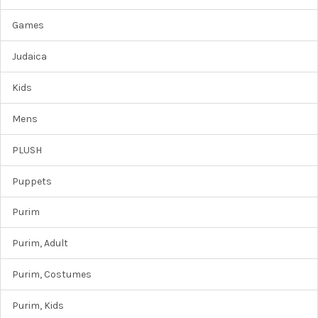
Games
Judaica
Kids
Mens
PLUSH
Puppets
Purim
Purim, Adult
Purim, Costumes
Purim, Kids