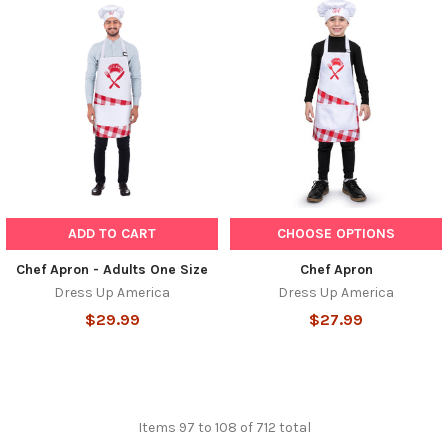
ADD TO CART
CHOOSE OPTIONS
Chef Apron - Adults One Size
Chef Apron
Dress Up America
Dress Up America
$29.99
$27.99
Items 97 to 108 of 712 total