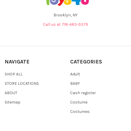
Brooklyn, NY
Call us at 718-483-9379
NAVIGATE
CATEGORIES
SHOP ALL
Adult
STORE LOCATIONS
BABY
ABOUT
Cash register
Sitemap
Costume
Costumes