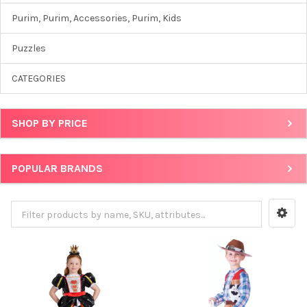
Purim, Purim, Accessories, Purim, Kids
Puzzles
CATEGORIES
SHOP BY PRICE
POPULAR BRANDS