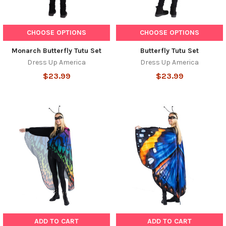
CHOOSE OPTIONS
CHOOSE OPTIONS
Monarch Butterfly Tutu Set
Butterfly Tutu Set
Dress Up America
Dress Up America
$23.99
$23.99
ADD TO CART
ADD TO CART