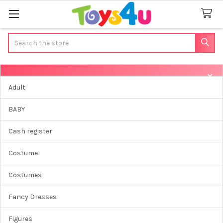
Search
Sidebar
Adult
BABY
Cash register
Costume
Costumes
Fancy Dresses
Figures