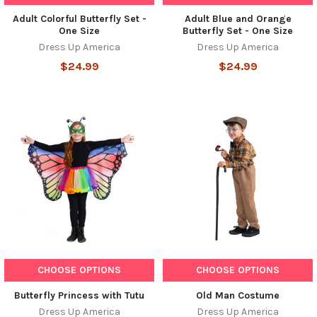
Adult Colorful Butterfly Set -
Adult Blue and Orange
One Size
Butterfly Set - One Size
Dress Up America
Dress Up America
$24.99
$24.99
CHOOSE OPTIONS
CHOOSE OPTIONS
Butterfly Princess with Tutu
Old Man Costume
Dress Up America
Dress Up America