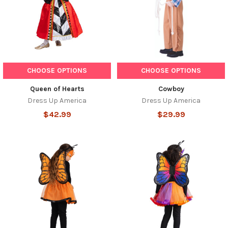
CHOOSE OPTIONS
CHOOSE OPTIONS
Queen of Hearts
Cowboy
Dress Up America
Dress Up America
$42.99
$29.99