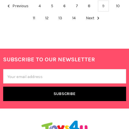
Previous
4
5
6
7
8
9
10
11
12
13
14
Next
SUBSCRIBE TO OUR NEWSLETTER
Footer
Email
Address