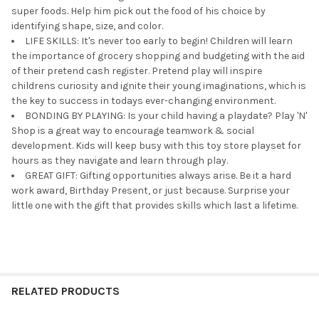
super foods. Help him pick out the food of his choice by
identifying shape, size, and color.
LIFE SKILLS: It's never too early to begin! Children will learn
the importance of grocery shopping and budgeting with the aid
of their pretend cash register. Pretend play will inspire
childrens curiosity and ignite their young imaginations, which is
the key to success in todays ever-changing environment.
BONDING BY PLAYING: Is your child having a playdate? Play 'N'
Shop is a great way to encourage teamwork & social
development. Kids will keep busy with this toy store playset for
hours as they navigate and learn through play.
GREAT GIFT: Gifting opportunities always arise. Be it a hard
work award, Birthday Present, or just because. Surprise your
little one with the gift that provides skills which last a lifetime.
RELATED PRODUCTS