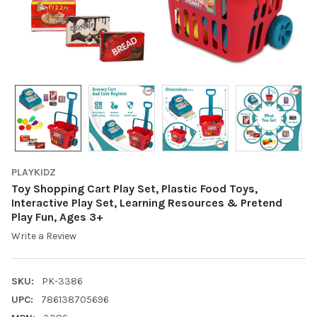
PLAYKIDZ
Toy Shopping Cart Play Set, Plastic Food Toys,
Interactive Play Set, Learning Resources & Pretend
Play Fun, Ages 3+
Write a Review
SKU:
PK-3386
UPC:
786138705696