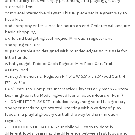
entire family. Kids will enjoy pretending and playing grocery
store with this
complete interactive playset. This 16-piece set is a great way to
keep kids
and company entertained for hours on end. Children will acquire
basic shopping
skills and budgeting techniques. Mini cash register and
shopping cart are
super durable and designed with rounded edges so it’s safe for
little hands.
What you get: Toddler Cash RegisterMini Food CartFruit
VarietyFood
VarietyDimensions: Register: H 4.5" x W 5.5" x L 3.5"Food Cart: H
17" x W 5" x
L 6.5"Features: Complete Interactive PlaysetEarly Math & Stem
LearningRealistic ModelingFood IdentificationHours of Fun ;)
COMPLETE PLAY SET: Includes everything your little grocery
shopper needs to get started. Starting with a variety of play
foods in a playful grocery cart all the way to the mini cash
register.
FOOD IDENTIFICATION: Your child will learn to identify
different foods. Learning the difference between fast foods and