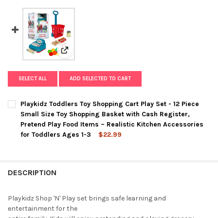
View: Playkidz Toddlers Toy Shopping Cart Play Se
SELECT ALL
ADD SELECTED TO CART
Playkidz Toddlers Toy Shopping Cart Play Set - 12 Piece
Small Size Toy Shopping Basket with Cash Register,
Pretend Play Food Items – Realistic Kitchen Accessories
for Toddlers Ages 1-3
$22.99
CURRENT
QUANTITY:
STOCK:
DECREASE QUANTITY OF PLAYKIDZ TODDLERS TOY SHOPPING CAR
INCREASE QUANTITY OF PLAYKIDZ TODDLERS TOY SHO
DESCRIPTION
Playkidz Shop 'N' Play set brings safe learning and
entertainment for the