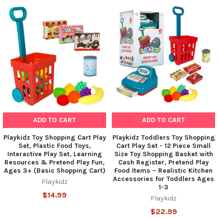
Related
Products
ADD TO CART
ADD TO CART
Playkidz Toy Shopping Cart Play
Playkidz Toddlers Toy Shopping
Set, Plastic Food Toys,
Cart Play Set - 12 Piece Small
Interactive Play Set, Learning
Size Toy Shopping Basket with
Resources & Pretend Play Fun,
Cash Register, Pretend Play
Ages 3+ (Basic Shopping Cart)
Food Items – Realistic Kitchen
Accessories for Toddlers Ages
Playkidz
1-3
$14.99
Playkidz
$22.99