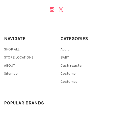
NAVIGATE
CATEGORIES
SHOP ALL
Adult
STORE LOCATIONS
BABY
ABOUT
Cash register
Sitemap
Costume
Costumes
POPULAR BRANDS