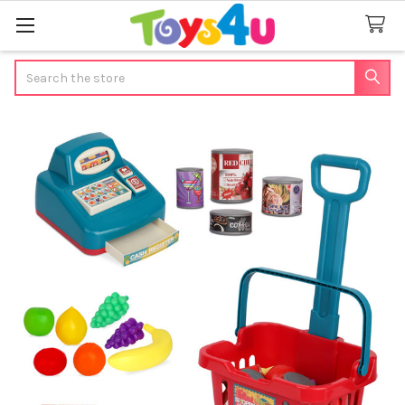
Search