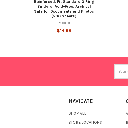
Reinforced, Fit Standard 3 Ring
Binders, Acid-Free, Archival
Safe for Documents and Photos
(200 Sheets)
Moore
$14.99
Email
Addres
NAVIGATE
SHOP ALL
A
STORE LOCATIONS