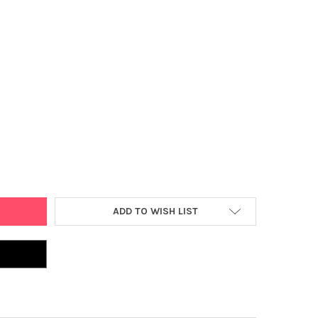
 CLEAR SHEET PROTECTORS, ACID FREE, PACK OF 100 (2118)
Y OF MOORE CLEAR SHEET PROTECTORS, ACID FREE, PACK OF 100 (2
ADD TO WISH LIST