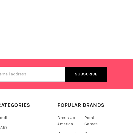
s
CATEGORIES
POPULAR BRANDS
dult
Dress Up
Point
America
Games
BABY