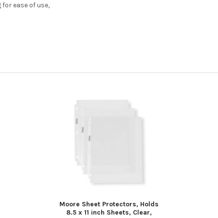
for ease of use,
Moore Sheet Protectors, Holds
8.5 x 11 inch Sheets, Clear,