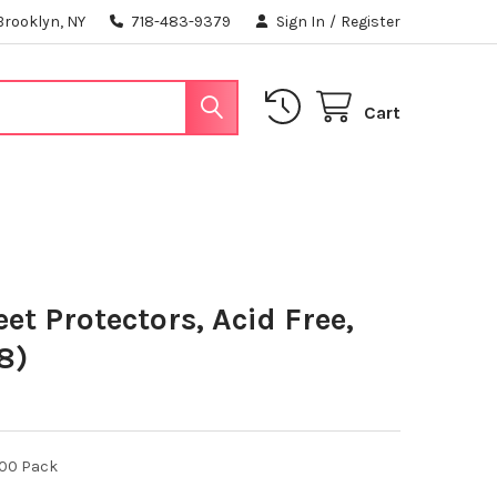
Brooklyn, NY
718-483-9379
Sign In
/
Register
Cart
et Protectors, Acid Free,
8)
100 Pack