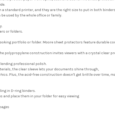
ide.
a standard printer, and they are the right size to put in both binders
e used by the whole office or family.
y.
rs or folders.
ooking portfolio or folder. Moore sheet protectors feature durable c
the polypropylene construction invites viewers with a crystal clear pr
lending professional polish.
erials, the clear sleeve lets your documents shine through,
ics. Plus, the acid-free construction doesn't get brittle over time, 
ing in D-ring binders.
s and place them in your folder for easy viewing
 pages