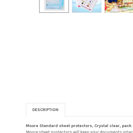
DESCRIPTION
Moore Standard sheet protectors, Crystal clear, pack 
Moore sheet protectors will keep your documents intact