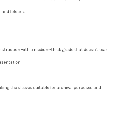
 and folders.
onstruction with a medium-thick grade that doesn't tear
esentation.
making the sleeves suitable for archival purposes and