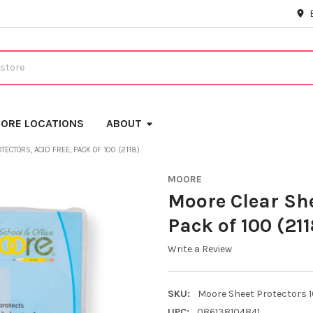
ORE LOCATIONS
ABOUT
ECTORS, ACID FREE, PACK OF 100 (2118)
MOORE
Moore Clear She
Pack of 100 (211
Write a Review
SKU:
Moore Sheet Protectors 
UPC:
086138104841