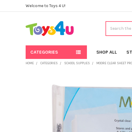
Welcome to Toys 4 U!
Search
CATEGORIES
SHOP ALL
ST
HOME
CATEGORIES
SCHOOL SUPPLIES
MOORE CLEAR SHEET PROT