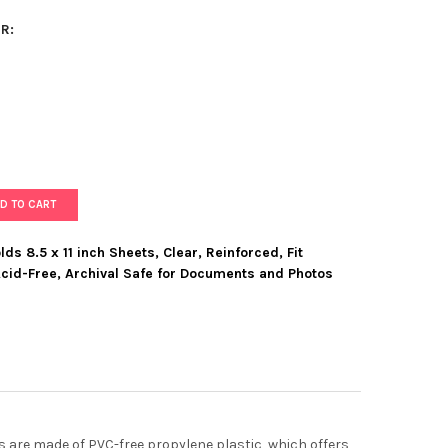
R:
D TO CART
ds 8.5 x 11 inch Sheets, Clear, Reinforced, Fit
cid-Free, Archival Safe for Documents and Photos
 SHEET PROTECTORS, HOLDS 8.5 X 11 INCH SHEETS, CLEAR, REINF
Y OF MOORE SHEET PROTECTORS, HOLDS 8.5 X 11 INCH SHEETS, CL
s are made of PVC-free propylene plastic, which offers