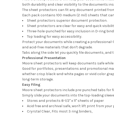
both durability and clear visibility to the documents ins
The sheet protectors can fit any document printed from 
Each pack contains 100 medium (2 mil) sheets that can b
Sheet protectors superior document protection.
Sheet protectors are clear for easy and quick visibilit
Three-hole-punched for easy inclusion in D-ring binde
Top loading for easy accessibility.
Protect your documents while creating a professional-l
and acid-free materials that don't degrade.
Tabs along the side let you quickly file documents, and 
Professional Presentation
Moore sheet protectors will keep documents safe while 
Good for portfolios, presentations and promotional mat
whether crisp black-and-white pages or vivid color graph
long-term storage.
Easy Filing
Moore sheet protectors include pre-punched tabs for fil
Simply slide your documents into the top-loading sleeve
Stores and protects 8-1/2" x 11" sheets of paper
Acid free and archival safe, won't lift print from your
Cryrstal Clear, Fits most 3 ring binders,