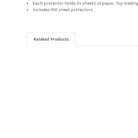
Each protector holds 2+ sheets of paper, Top loading 
Includes 100 sheet protectors
Related Products
Related
Products