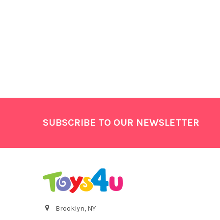
Footer
SUBSCRIBE TO OUR NEWSLETTER
Brooklyn, NY