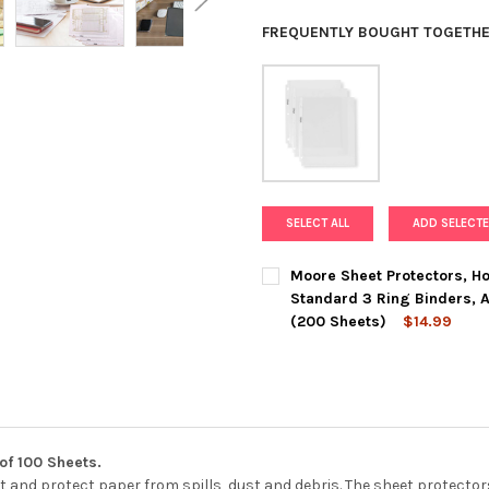
FREQUENTLY BOUGHT TOGETHE
SELECT ALL
ADD SELECTE
Moore Sheet Protectors, Hol
Standard 3 Ring Binders, A
(200 Sheets)
$14.99
CURRENT
QUANTITY:
STOCK:
DECREASE QUANTITY OF MOORE
INCREASE QUANTIT
of 100 Sheets.
 and protect paper from spills, dust and debris. The sheet protector