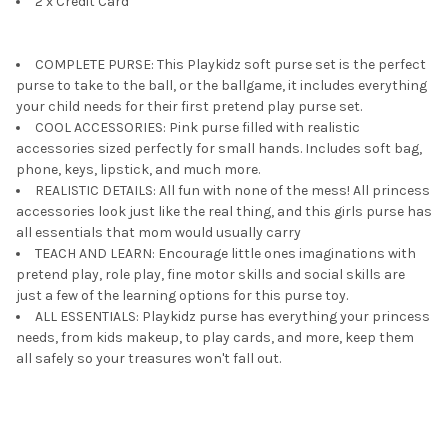
2 x Credit Card
COMPLETE PURSE: This Playkidz soft purse set is the perfect
purse to take to the ball, or the ballgame, it includes everything
your child needs for their first pretend play purse set.
COOL ACCESSORIES: Pink purse filled with realistic
accessories sized perfectly for small hands. Includes soft bag,
phone, keys, lipstick, and much more.
REALISTIC DETAILS: All fun with none of the mess! All princess
accessories look just like the real thing, and this girls purse has
all essentials that mom would usually carry
TEACH AND LEARN: Encourage little ones imaginations with
pretend play, role play, fine motor skills and social skills are
just a few of the learning options for this purse toy.
ALL ESSENTIALS: Playkidz purse has everything your princess
needs, from kids makeup, to play cards, and more, keep them
all safely so your treasures won't fall out.