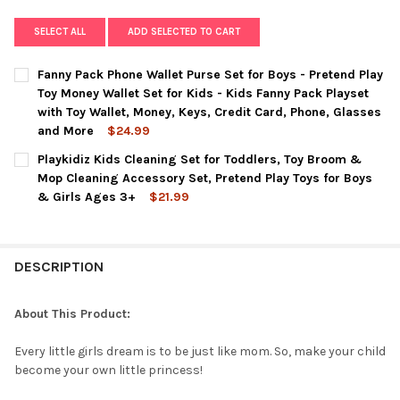
SELECT ALL
ADD SELECTED TO CART
Fanny Pack Phone Wallet Purse Set for Boys - Pretend Play
Toy Money Wallet Set for Kids - Kids Fanny Pack Playset
with Toy Wallet, Money, Keys, Credit Card, Phone, Glasses
and More
$24.99
CURRENT
QUANTITY:
Playkidiz Kids Cleaning Set for Toddlers, Toy Broom &
STOCK:
DECREASE QUANTITY OF FANNY PACK PHONE WALLET PURSE SET 
INCREASE QUANTITY OF FANNY PACK PHONE WALLET 
Mop Cleaning Accessory Set, Pretend Play Toys for Boys
& Girls Ages 3+
$21.99
CURRENT
QUANTITY:
STOCK:
DECREASE QUANTITY OF PLAYKIDIZ KIDS CLEANING SET FOR T
INCREASE QUANTITY OF PLAYKIDIZ KIDS CLEANING 
DESCRIPTION
About This Product:
Every little girls dream is to be just like mom. So, make your child
become your own little princess!