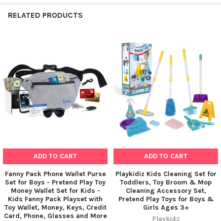
RELATED PRODUCTS
Related
Products
ADD TO CART
ADD TO CART
Fanny Pack Phone Wallet Purse
Playkidiz Kids Cleaning Set for
Set for Boys - Pretend Play Toy
Toddlers, Toy Broom & Mop
Money Wallet Set for Kids -
Cleaning Accessory Set,
Kids Fanny Pack Playset with
Pretend Play Toys for Boys &
Toy Wallet, Money, Keys, Credit
Girls Ages 3+
Card, Phone, Glasses and More
Playkidiz