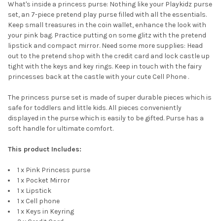
What's inside a princess purse: Nothing like your Playkidz purse
set, an 7-piece pretend play purse filled with all the essentials.
Keep small treasures in the coin wallet, enhance the look with
your pink bag. Practice putting on some glitz with the pretend
lipstick and compact mirror. Need some more supplies: Head
out to the pretend shop with the credit card and lock castle up
tight with the keys and key rings. Keep in touch with the fairy
princesses back at the castle with your cute Cell Phone .
The princess purse set is made of super durable pieces which is
safe for toddlers and little kids. All pieces conveniently
displayed in the purse which is easily to be gifted. Purse has a
soft handle for ultimate comfort.
This product Includes:
1 x Pink Princess purse
1 x Pocket Mirror
1 x Lipstick
1 x Cell phone
1 x Keys in Keyring