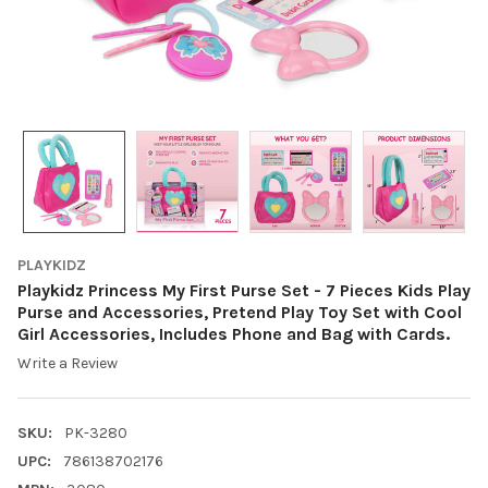
PLAYKIDZ
Playkidz Princess My First Purse Set - 7 Pieces Kids Play
Purse and Accessories, Pretend Play Toy Set with Cool
Girl Accessories, Includes Phone and Bag with Cards.
Write a Review
SKU:
PK-3280
UPC:
786138702176