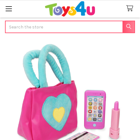
Search