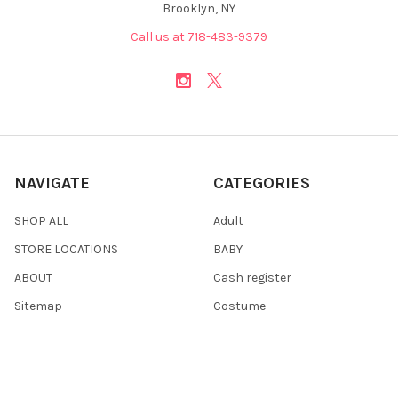
Brooklyn, NY
Call us at 718-483-9379
NAVIGATE
CATEGORIES
SHOP ALL
Adult
STORE LOCATIONS
BABY
ABOUT
Cash register
Sitemap
Costume
Costumes