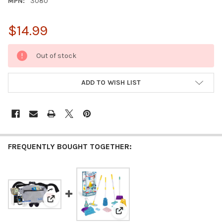
MPN:
3080
$14.99
CURRENT
Out of stock
STOCK:
ADD TO WISH LIST
FREQUENTLY BOUGHT TOGETHER:
View: Fanny Pack Phone Wallet Purse Set for Boys - P
View: Playkidiz Kids Cleaning S