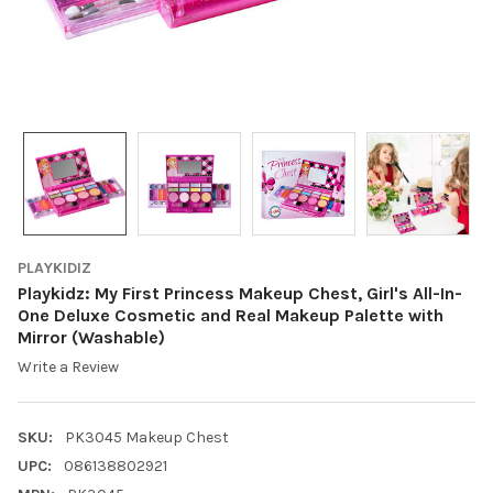
PLAYKIDIZ
Playkidz: My First Princess Makeup Chest, Girl's All-In-
One Deluxe Cosmetic and Real Makeup Palette with
Mirror (Washable)
Write a Review
SKU:
PK3045 Makeup Chest
UPC:
086138802921