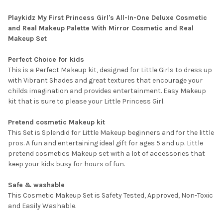
Playkidz My First Princess Girl's All-In-One Deluxe Cosmetic
and Real Makeup Palette With Mirror Cosmetic and Real
Makeup Set
Perfect Choice for kids
This is a Perfect Makeup kit, designed for Little Girls to dress up
with Vibrant Shades and great textures that encourage your
childs imagination and provides entertainment. Easy Makeup
kit that is sure to please your Little Princess Girl.
Pretend cosmetic Makeup kit
This Set is Splendid for Little Makeup beginners and for the little
pros. A fun and entertaining ideal gift for ages 5 and up. Little
pretend cosmetics Makeup set with a lot of accessories that
keep your kids busy for hours of fun.
Safe & washable
This Cosmetic Makeup Set is Safety Tested, Approved, Non-Toxic
and Easily Washable.