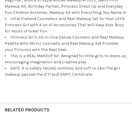
Beginner, Novice or Experienced Makeup Artists, Teens First
Makeup Kit, Birthday Parties, Princess Dress Up and Everyday
Fun Children Activities, Makeup Kit with Everything, You Name It!
Little Pretend Cosmetics and Real Makeup Set for Your Little
Princess Girl with A lot of Accessories That Will Keep Kids Busy
for Hours of Great Fun.
Princess Girl's All-In-One Deluxe Cosmetic and Real Makeup
Palette With Mirror Cosmetic and Real Makeup Set Provides
your Princess with the Real Deal.
This is a REAL MAKEUP kit, designed for little girls to dress up,
encouraging imagination and creative play.
SAFE: It is safety-tested, nontoxic and soft to skin.The girl
makeup passed the ICTI and GMPC Certificate.
RELATED PRODUCTS