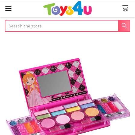
Search