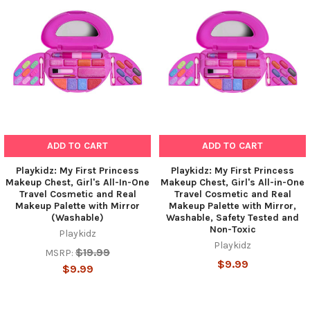
Related
Products
ADD TO CART
ADD TO CART
Playkidz: My First Princess
Playkidz: My First Princess
Makeup Chest, Girl's All-In-One
Makeup Chest, Girl's All-in-One
Travel Cosmetic and Real
Travel Cosmetic and Real
Makeup Palette with Mirror
Makeup Palette with Mirror,
(Washable)
Washable, Safety Tested and
Non-Toxic
Playkidz
Playkidz
$19.99
MSRP:
$9.99
$9.99