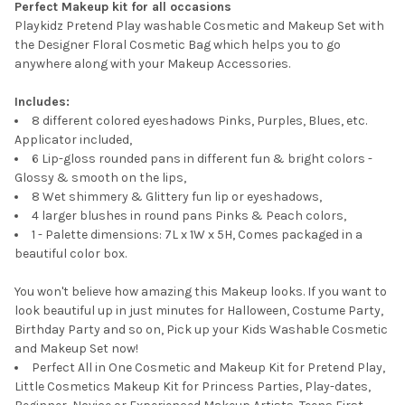
Perfect Makeup kit for all occasions
Playkidz Pretend Play washable Cosmetic and Makeup Set with
the Designer Floral Cosmetic Bag which helps you to go
anywhere along with your Makeup Accessories.
Includes:
8 different colored eyeshadows Pinks, Purples, Blues, etc.
Applicator included,
6 Lip-gloss rounded pans in different fun & bright colors -
Glossy & smooth on the lips,
8 Wet shimmery & Glittery fun lip or eyeshadows,
4 larger blushes in round pans Pinks & Peach colors,
1 - Palette dimensions: 7L x 1W x 5H, Comes packaged in a
beautiful color box.
You won't believe how amazing this Makeup looks. If you want to
look beautiful up in just minutes for Halloween, Costume Party,
Birthday Party and so on, Pick up your Kids Washable Cosmetic
and Makeup Set now!
Perfect All in One Cosmetic and Makeup Kit for Pretend Play,
Little Cosmetics Makeup Kit for Princess Parties, Play-dates,