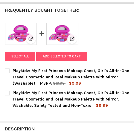
FREQUENTLY BOUGHT TOGETHER:
View: Playkidz: My First Princess Makeup Chest, Girl
View: Playkidz: My First Prince
SELECT ALL
ADD SELECTED TO CART
Playkidz: My First Princess Makeup Chest, Girl's All-In-One
Travel Cosmetic and Real Makeup Palette with Mirror
(Washable)
MSRP:
$19.99
$9.99
CURRENT
QUANTITY:
Playkidz: My First Princess Makeup Chest, Girl's All-in-One
STOCK:
DECREASE QUANTITY OF PLAYKIDZ: MY FIRST PRINCESS MAKEUP
INCREASE QUANTITY OF PLAYKIDZ: MY FIRST PRINC
Travel Cosmetic and Real Makeup Palette with Mirror,
Washable, Safety Tested and Non-Toxic
$9.99
CURRENT
QUANTITY:
STOCK:
DECREASE QUANTITY OF PLAYKIDZ: MY FIRST PRINCESS MAKEUP
INCREASE QUANTITY OF PLAYKIDZ: MY FIRST PRINC
DESCRIPTION