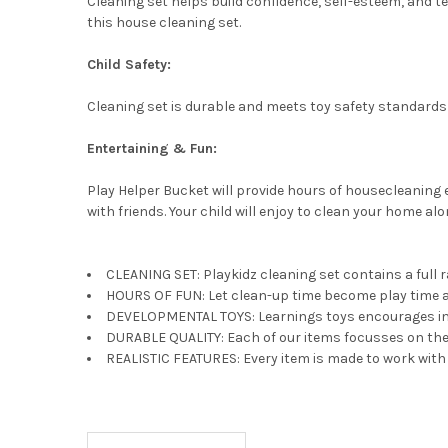
Cleaning set helps build confidence, self-esteem, and tea
this house cleaning set.
Child Safety:
Cleaning set is durable and meets toy safety standards 
Entertaining & Fun:
Play Helper Bucket will provide hours of housecleaning 
with friends. Your child will enjoy to clean your home al
CLEANING SET: Playkidz cleaning set contains a full r
HOURS OF FUN: Let clean-up time become play time as 
DEVELOPMENTAL TOYS: Learnings toys encourages imagi
DURABLE QUALITY: Each of our items focusses on the e
REALISTIC FEATURES: Every item is made to work with re