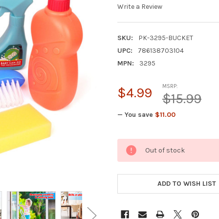
Write a Review
SKU:
PK-3295-BUCKET
UPC:
786138703104
MPN:
3295
MSRP:
$4.99
$15.99
— You save
$11.00
CURRENT
Out of stock
STOCK:
ADD TO WISH LIST