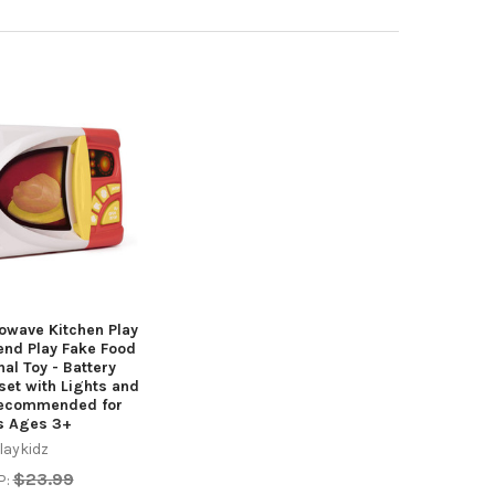
owave Kitchen Play
end Play Fake Food
nal Toy - Battery
et with Lights and
Recommended for
s Ages 3+
laykidz
$23.99
P: