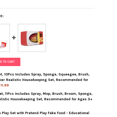
R:
D TO CART
t, 10Pcs Includes Spray, Sponge, Squeegee, Brush,
lper Realistic Housekeeping Set, Recommended for
11.99
et, 11Pcs Includes Spray, Mop, Brush, Broom, Sponge,
KIDZ CLEANING CADDY SET, 10PCS INCLUDES SPRAY, SPONGE, SQU
Y OF PLAYKIDZ CLEANING CADDY SET, 10PCS INCLUDES SPRAY, SP
alistic Housekeeping Set, Recommended for Ages 3+
 Play Set with Pretend Play Fake Food - Educational