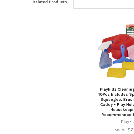
Related Products
Related
Products
Playkidz Cleanin
10Pcs Includes S
Squeegee, Brush
Caddy - Play Help
Housekeepi
Recommended f
Playki
$2
MSRP: