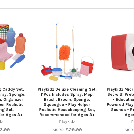
g Caddy Set,
Playkidz Deluxe Cleaning Set,
Playkidz Micr
pray, Sponge,
11Pcs Includes Spray, Mop,
Set with Pret
, Organizer
Brush, Broom, Sponge,
- Educatio
er Realistic
Squeegee - Play Helper
Powered Plays
ng Set,
Realistic Housekeeping Set,
Sounds - 
or Ages 3+
Recommended for Ages 3+
Age
dz
Playkidz
P
3.99
$29.99
MSRP:
MSR