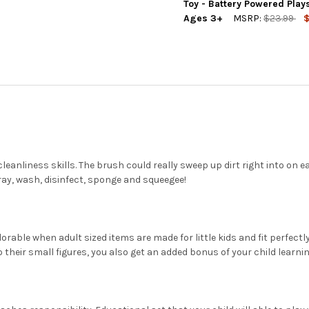
DECREASE QUANTITY OF PLAY
INCREASE QUANTIT
Toy - Battery Powered Pla
Ages 3+
MSRP:
$23.99
$
CURRENT
QUANTITY:
STOCK:
DECREASE QUANTITY OF PLAY
INCREASE QUANTIT
eanliness skills. The brush could really sweep up dirt right into on 
ay, wash, disinfect, sponge and squeegee!
 adorable when adult sized items are made for little kids and fit perfect
to their small figures, you also get an added bonus of your child lear