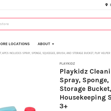
ORE LOCATIONS
ABOUT
ET, 6PCS INCLUDES SPRAY, SPONGE, SQUEEGEE, BRUSH, AND STORAGE BUCKET, PLAY HELPE
PLAYKIDZ
Playkidz Cleani
Spray, Sponge,
Storage Bucket,
Housekeeping S
3+