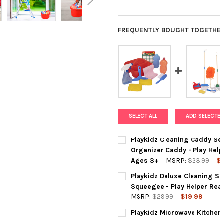
FREQUENTLY BOUGHT TOGETHE
SELECT ALL
ADD SELECTE
Playkidz Cleaning Caddy Se
Organizer Caddy - Play He
Ages 3+
MSRP:
$23.99
$
CURRENT
QUANTITY:
Playkidz Deluxe Cleaning S
STOCK:
DECREASE QUANTITY OF PLAY
INCREASE QUANTIT
Squeegee - Play Helper Re
MSRP:
$29.99
$19.99
CURRENT
QUANTITY:
Playkidz Microwave Kitchen
STOCK: