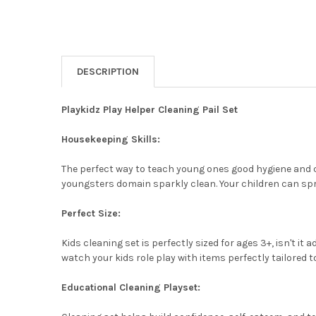
DESCRIPTION
Playkidz Play Helper Cleaning Pail Set
Housekeeping Skills:
The perfect way to teach young ones good hygiene and cl
youngsters domain sparkly clean. Your children can spr
Perfect Size:
Kids cleaning set is perfectly sized for ages 3+, isn't it
watch your kids role play with items perfectly tailored 
Educational Cleaning Playset: