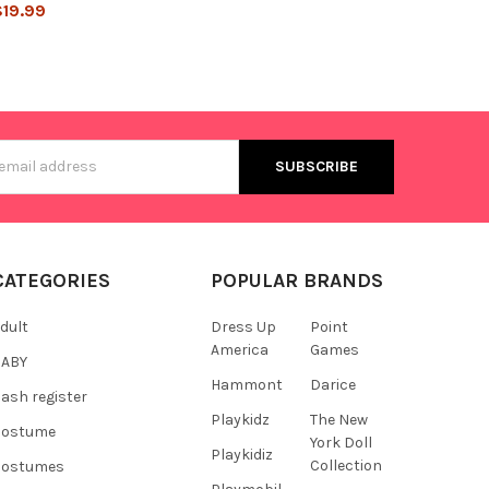
$19.99
s
CATEGORIES
POPULAR BRANDS
dult
Dress Up
Point
America
Games
BABY
Hammont
Darice
ash register
Playkidz
The New
Costume
York Doll
Playkidiz
Collection
Costumes