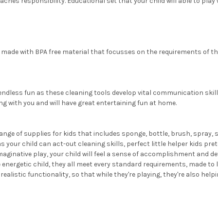
ches responsibility. Educational set that your child will able to play 
made with BPA free material that focusses on the requirements of the
endless fun as these cleaning tools develop vital communication skill
ong with you and will have great entertaining fun at home.
ange of supplies for kids that includes sponge, bottle, brush, spray, 
your child can act-out cleaning skills, perfect little helper kids pr
native play, your child will feel a sense of accomplishment and deve
nergetic child, they all meet every standard requirements, made to l
alistic functionality, so that while they're playing, they're also help