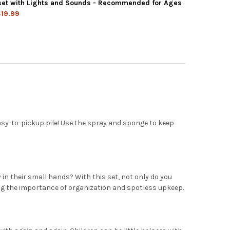
KIDZ DELUXE CLEANING SET, 11PCS INCLUDES SPRAY, MOP, BRUSH
Y OF PLAYKIDZ DELUXE CLEANING SET, 11PCS INCLUDES SPRAY, M
yset with Lights and Sounds - Recommended for Ages
19.99
KIDZ MICROWAVE KITCHEN PLAY SET WITH PRETEND PLAY FAKE FO
Y OF PLAYKIDZ MICROWAVE KITCHEN PLAY SET WITH PRETEND PLA
easy-to-pickup pile! Use the spray and sponge to keep
ly in their small hands? With this set, not only do you
ning the importance of organization and spotless upkeep.