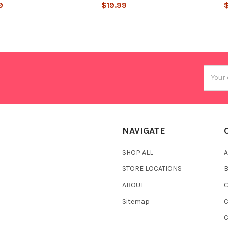
9
$19.99
Email
Addres
NAVIGATE
SHOP ALL
A
STORE LOCATIONS
ABOUT
C
Sitemap