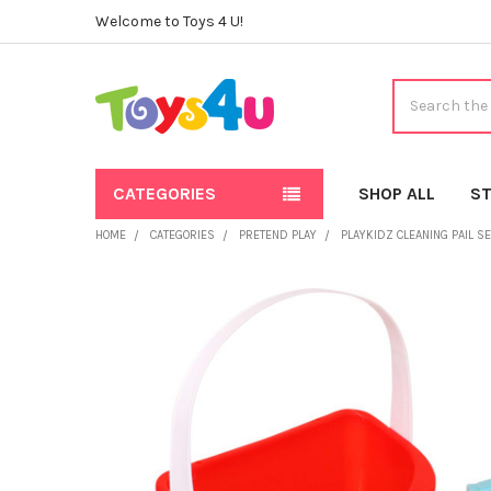
Welcome to Toys 4 U!
Search
CATEGORIES
SHOP ALL
ST
HOME
CATEGORIES
PRETEND PLAY
PLAYKIDZ CLEANING PAIL S