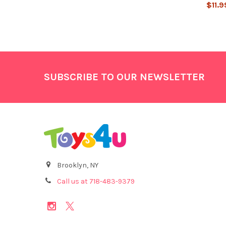
$11.9
Footer
SUBSCRIBE TO OUR NEWSLETTER
Brooklyn, NY
Call us at 718-483-9379