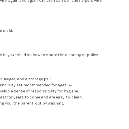
with again and again. Children can be little helpers with
 child.
s in your child on how to share the cleaning supplies
squeegee, and a storage pail!
etend play set recommended for ages 3+.
lop a sense of responsibility for hygiene.
ast for years to come and are easy-to-clean.
ing you, the parent, out by washing.