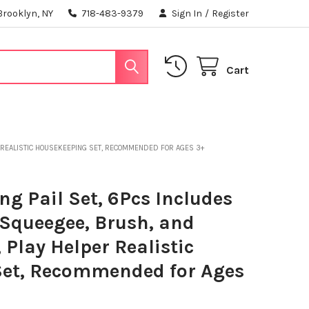
Brooklyn, NY
718-483-9379
Sign In
/
Register
Cart
R REALISTIC HOUSEKEEPING SET, RECOMMENDED FOR AGES 3+
ng Pail Set, 6Pcs Includes
 Squeegee, Brush, and
 Play Helper Realistic
et, Recommended for Ages