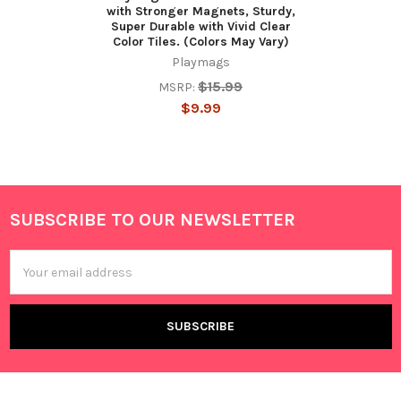
with Stronger Magnets, Sturdy,
Super Durable with Vivid Clear
Color Tiles. (Colors May Vary)
Playmags
$15.99
MSRP:
$9.99
SUBSCRIBE TO OUR NEWSLETTER
Footer
Email
Address