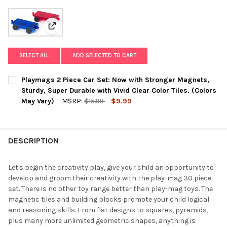
View: Playmags 2 Piece Car Set: Now with Stronger Mag
SELECT ALL
ADD SELECTED TO CART
Playmags 2 Piece Car Set: Now with Stronger Magnets,
Sturdy, Super Durable with Vivid Clear Color Tiles. (Colors
May Vary)
MSRP:
$15.99
$9.99
CURRENT
QUANTITY:
STOCK:
DECREASE QUANTITY OF PLAYMAGS 2 PIECE CAR SET: NOW WIT
INCREASE QUANTITY OF PLAYMAGS 2 PIECE CAR SET
DESCRIPTION
Let's begin the creativity play, give your child an opportunity to
develop and groom their creativity with the play-mag 30 piece
set. There is no other toy range better than play-mag toys. The
magnetic tiles and building blocks promote your child logical
and reasoning skills. From flat designs to squares, pyramids,
plus many more unlimited geometric shapes, anything is