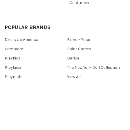
Costumes
POPULAR BRANDS
Dress Up America
Fisher-Price
Hammont
Point Games
Playkidz
Darice
Playkidiz
The New York Doll Collection
Playmobil
View All
©
2026
Toys 4 U.
Powered by
BigCommerce
. Theme designed by
Papathemes
.