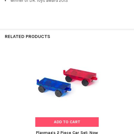
winner of DR. Toys award 2013
RELATED PRODUCTS
Related
Products
ADD TO CART
Playmags 2 Piece Car Set: Now