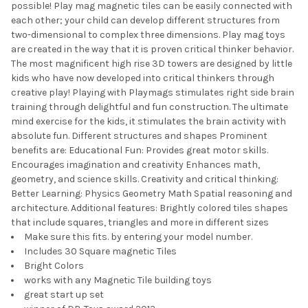
possible! Play mag magnetic tiles can be easily connected with
each other; your child can develop different structures from
two-dimensional to complex three dimensions. Play mag toys
are created in the way that it is proven critical thinker behavior.
The most magnificent high rise 3D towers are designed by little
kids who have now developed into critical thinkers through
creative play! Playing with Playmags stimulates right side brain
training through delightful and fun construction. The ultimate
mind exercise for the kids, it stimulates the brain activity with
absolute fun. Different structures and shapes Prominent
benefits are: Educational Fun: Provides great motor skills.
Encourages imagination and creativity Enhances math,
geometry, and science skills. Creativity and critical thinking:
Better Learning: Physics Geometry Math Spatial reasoning and
architecture. Additional features: Brightly colored tiles shapes
that include squares, triangles and more in different sizes
Make sure this fits. by entering your model number.
Includes 30 Square magnetic Tiles
Bright Colors
works with any Magnetic Tile building toys
great start up set