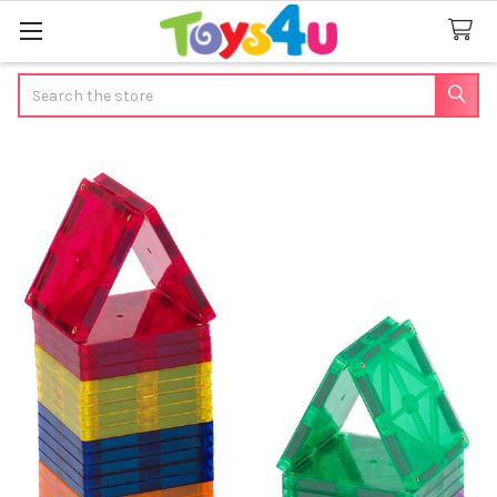
Search