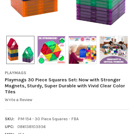
PLAYMAGS
Playmags 30 Piece Squares Set: Now with Stronger
Magnets, Sturdy, Super Durable with Vivid Clear Color
Tiles
Write a Review
SKU:
PM-154 - 30 Piece Squares - FBA
UPC:
086138103936