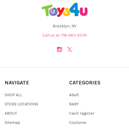
Brooklyn, NY
Call us at 718-483-9379
NAVIGATE
CATEGORIES
SHOP ALL
Adult
STORE LOCATIONS
BABY
ABOUT
Cash register
Sitemap
Costume