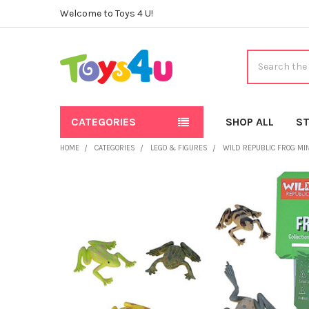
Welcome to Toys 4 U!
Search
CATEGORIES
SHOP ALL
ST
HOME
CATEGORIES
LEGO & FIGURES
WILD REPUBLIC FROG MIN
FREQUENTLY
BOUGHT
TOGETHER:
SELECT
ALL
ADD
SELECTED
TO CART