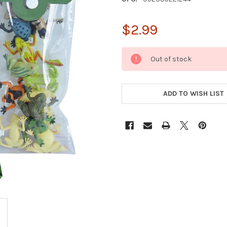
$2.99
CURRENT
Out of stock
STOCK:
ADD TO WISH LIST