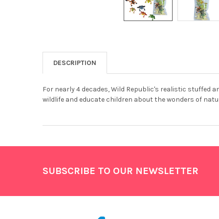
DESCRIPTION
For nearly 4 decades, Wild Republic's realistic stuffed 
wildlife and educate children about the wonders of natur
Footer
SUBSCRIBE TO OUR NEWSLETTER