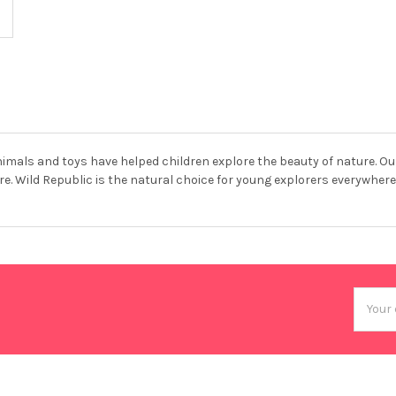
animals and toys have helped children explore the beauty of nature. Ou
e. Wild Republic is the natural choice for young explorers everywhere
Email
Addres