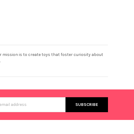
r mission is to create toys that foster curiosity about
.
s