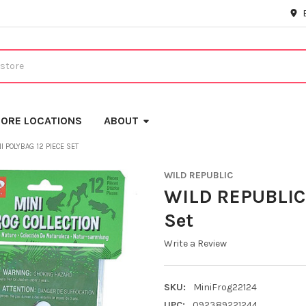
ORE LOCATIONS
ABOUT
I POLYBAG 12 PIECE SET
WILD REPUBLIC
WILD REPUBLIC 
Set
Write a Review
SKU:
MiniFrog22124
UPC:
092389221244