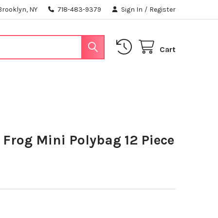
Brooklyn, NY
718-483-9379
Sign In
/
Register
Cart
Frog Mini Polybag 12 Piece