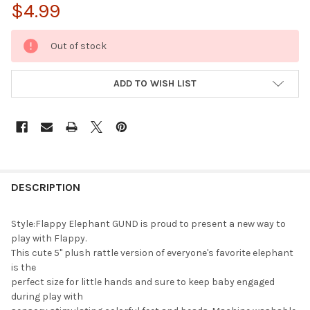
$4.99
CURRENT
Out of stock
STOCK:
ADD TO WISH LIST
FREQUENTLY
BOUGHT
DESCRIPTION
TOGETHER:
Style:Flappy Elephant GUND is proud to present a new way to
play with Flappy.
SELECT
This cute 5" plush rattle version of everyone's favorite elephant
ALL
is the
perfect size for little hands and sure to keep baby engaged
ADD
during play with
SELECTED
TO CART