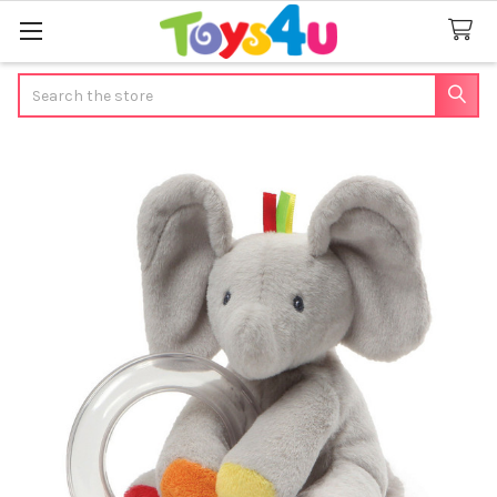
Search