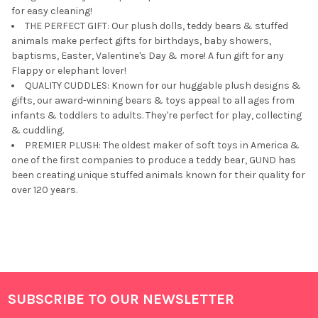
for easy cleaning!
THE PERFECT GIFT: Our plush dolls, teddy bears & stuffed
animals make perfect gifts for birthdays, baby showers,
baptisms, Easter, Valentine's Day & more! A fun gift for any
Flappy or elephant lover!
QUALITY CUDDLES: Known for our huggable plush designs &
gifts, our award-winning bears & toys appeal to all ages from
infants & toddlers to adults. They're perfect for play, collecting
& cuddling.
PREMIER PLUSH: The oldest maker of soft toys in America &
one of the first companies to produce a teddy bear, GUND has
been creating unique stuffed animals known for their quality for
over 120 years.
SUBSCRIBE TO OUR NEWSLETTER
Footer