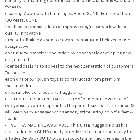
sensory stimulating colorful feet and beads. Machine washable
for easy
cleaning. Appropriate for all ages. About GUND: For more than
100 years, GUND
has been a premier plush company recognized worldwide for
quality innovative
products. Building upon our award-winning and beloved plush
designs, we
continue to practice innovation by constantly developing new
original and
licensed designs to appeal to the next generation of customers.
To that end,
each one of our plush toys is constructed from premium
materials for
unparalleled softness and huggability.
PLUSH ELEPHANT & RATTLE: Cute 5" plush rattle version of
everyones favorite elephant is the perfect size for little hands &
will keep baby engaged with sensory stimulating colorful feet &
beads!
SOFT & MACHINE WASHABLE: This ultra-huggable plush is
built to famous GUND quality standards to ensure safe play for
all ages 0+. Baby GUND plush products are machine washable