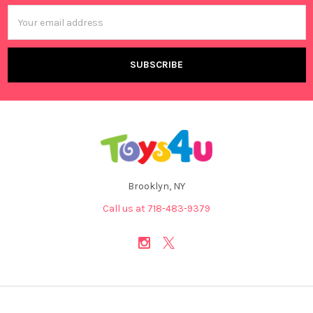
Email
Address
Brooklyn, NY
Call us at 718-483-9379