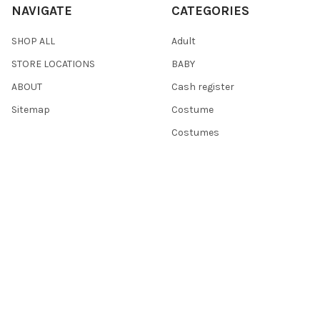
NAVIGATE
CATEGORIES
SHOP ALL
Adult
STORE LOCATIONS
BABY
ABOUT
Cash register
Sitemap
Costume
Costumes
POPULAR BRANDS
Dress Up America
Fisher-Price
Hammont
Point Games
Playkidz
Darice
Playkidiz
The New York Doll Collection
Playmobil
View All