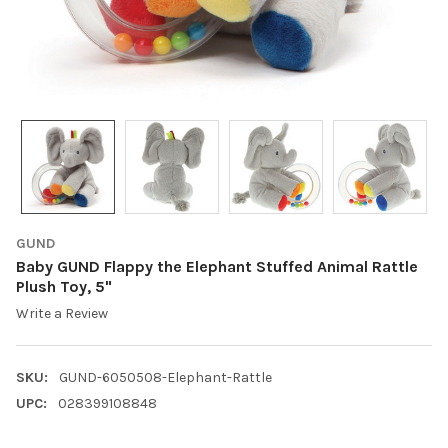
GUND
Baby GUND Flappy the Elephant Stuffed Animal Rattle
Plush Toy, 5"
Write a Review
SKU:
GUND-6050508-Elephant-Rattle
UPC:
028399108848