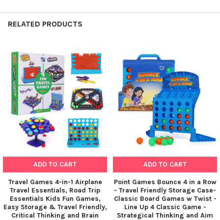
RELATED PRODUCTS
Related
Products
ADD TO CART
ADD TO CART
Travel Games 4-in-1 Airplane
Point Games Bounce 4 in a Row
Travel Essentials, Road Trip
- Travel Friendly Storage Case-
Essentials Kids Fun Games,
Classic Board Games w Twist -
Easy Storage & Travel Friendly,
Line Up 4 Classic Game -
Critical Thinking and Brain
Strategical Thinking and Aim