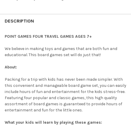
CURRENT
QUANTITY:
STOCK:
DECREASE QUANTITY OF POINT GAMES BOUNCE 4 IN A ROW - TR
INCREASE QUANTITY OF POINT GAMES BOUNCE 4 IN 
DESCRIPTION
POINT GAMES FOUR TRAVEL GAMES AGES 7+
We believe in making toys and games that are both fun and
educational. This board games set will do just that!
About:
Packing for a trip with kids has never been made simpler. With
this convenient and manageable board game set, you can easily
include hours of fun and entertainment for the kids stress-free.
Featuring four popular and classic games, this high quality
assortment of board games is guaranteed to provide hours of
entertainment and fun for the little ones.
What your kids will learn by playing these games: