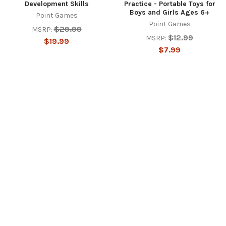
Development Skills
Practice - Portable Toys for
Boys and Girls Ages 6+
Point Games
Point Games
$29.99
MSRP:
$12.99
MSRP:
$19.99
$7.99
SUBSCRIBE TO OUR NEWSLETTER
Footer
Email
Address