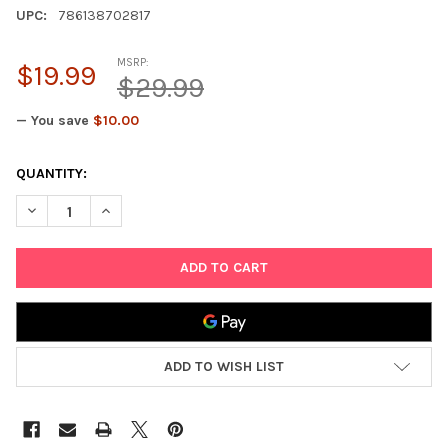
UPC:
786138702817
MSRP:
$19.99
$29.99
— You save
$10.00
CURRENT
QUANTITY:
STOCK:
DECREASE QUANTITY OF POINT GAMES 4 FUN TRAVEL GAMES - 
INCREASE QUANTITY OF POINT GAMES 4 FUN TRAVE
ADD TO WISH LIST