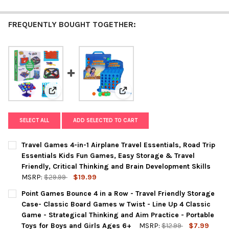
FREQUENTLY BOUGHT TOGETHER:
View: Travel Games 4-in-1 Airplane Travel Essentials, 
View: Point Games Bounce 4 in a 
SELECT ALL
ADD SELECTED TO CART
Travel Games 4-in-1 Airplane Travel Essentials, Road Trip
Essentials Kids Fun Games, Easy Storage & Travel
Friendly, Critical Thinking and Brain Development Skills
MSRP:
$29.99
$19.99
CURRENT
QUANTITY:
Point Games Bounce 4 in a Row - Travel Friendly Storage
STOCK:
DECREASE QUANTITY OF TRAVEL GAMES 4-IN-1 AIRPLANE TRAVE
INCREASE QUANTITY OF TRAVEL GAMES 4-IN-1 AIRPL
Case- Classic Board Games w Twist - Line Up 4 Classic
Game - Strategical Thinking and Aim Practice - Portable
Toys for Boys and Girls Ages 6+
MSRP:
$12.99
$7.99