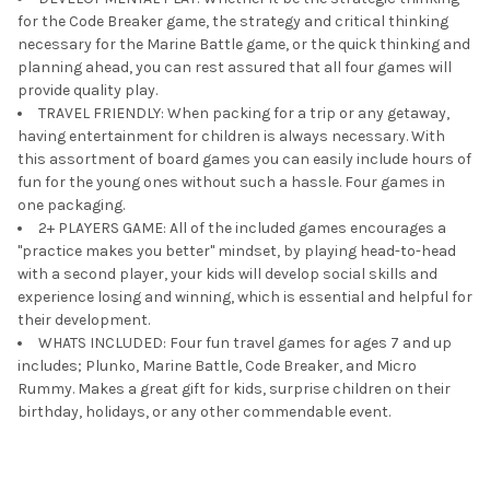
for the Code Breaker game, the strategy and critical thinking
necessary for the Marine Battle game, or the quick thinking and
planning ahead, you can rest assured that all four games will
provide quality play.
TRAVEL FRIENDLY: When packing for a trip or any getaway,
having entertainment for children is always necessary. With
this assortment of board games you can easily include hours of
fun for the young ones without such a hassle. Four games in
one packaging.
2+ PLAYERS GAME: All of the included games encourages a
"practice makes you better" mindset, by playing head-to-head
with a second player, your kids will develop social skills and
experience losing and winning, which is essential and helpful for
their development.
WHATS INCLUDED: Four fun travel games for ages 7 and up
includes; Plunko, Marine Battle, Code Breaker, and Micro
Rummy. Makes a great gift for kids, surprise children on their
birthday, holidays, or any other commendable event.