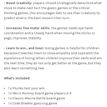
- Boost creativity:
players should strategically determine what
move to make next be it the guess games or the critical
thinking games, this encourages kids to use their creativity to
predict what is the best move in their turn.
- Increases fine motor skills:
the games needs eye-hand
coordination and a steady hand when moving the sticks or
pegs, improves stability.
- Learn to win...and lose!:
losing games is helpful for children
because it teaches them to show empathy and cope with the
experience of losing. When children improve their skills and win
the next time, they do not only get better at the game, but they
also learn something new.
What's Included:
1 x Plunko test your aim
1 x Micro Rummy board game players 2-4
1 x Classic Marine Battle board game
1 x Code Breaker guessing game