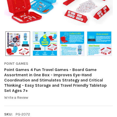
POINT GAMES
Point Games 4 Fun Travel Games - Board Game
Assortment in One Box - Improves Eye-Hand
Coordination and Stimulates Strategy and Critical
Thinking - Easy Storage and Travel Friendly Tabletop
Set Ages 7+
Write a Review
SKU:
PG-2072