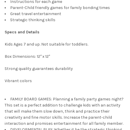
Instructions for each game
Parent-Child friendly games for family bonding times
Great travel entertainment
Strategic thinking skills
Specs and Details
Kids Ages 7 and up. Not suitable for toddlers.
Box Dimensions: 12" x 12"
Strong quality guarantees durability
Vibrant colors
FAMILY BOARD GAMES: Planning a family party games night?
This set is a perfect addition to challenge kids with an activity
that will make them slow down, think and practice their
creativity and fine motor skills. Increase the parent-child
interaction and promises entertainment for all family member.
DEVELOPMENTAL PLAY: Whether it be the strategic thinking