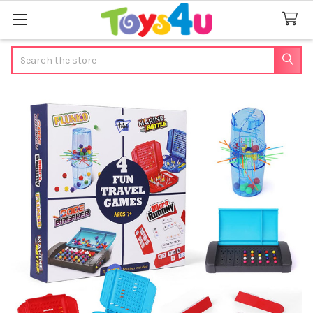
Search