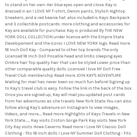
TO CART
to stand on her own. Her blue eyes open and close. Kay is
dressed in an I LOVE NY T-shirt, Denim pants, Stylish Hightop
Sneakers, and a red beanie hat. also included is Kays Backpack
and 3 collectible postcards. more clothing and accessories for
Kay are available for purchase. Kay is produced By THE NEW
YORK DOLL COLLECTION under license with the Empire State
Developement and the iconic I LOVE NEW YORK logo. Read more
18 Inch Doll Kay - Compared to other top brands The only
Licensed 18 Inch Doll Posable head and limbs sleeping eyes
Ombre hair Top quality hair that can be styled Lower price than
other comparable quality dolls Licensed I love NY Doll Free
Travel Club membership Read more JOIN KAY'S ADVENTURE
Waiting for mail has never been so much fun before! Signing up
to Kay's travel club is easy. Follow the link in the back of the box.
Once you are signed up, Kay will mail you updated post cards
from her adventures as she travels New York State. You can also
follow along Kay's advenure on Instagram to view Images,
Videos, and more..... Read more HIghlights of Kays Travels in New
York State........ Kay visits Croton Gorge Park Kay visits New York
City Kay visits Howe Caverns Read more I Love NY Classic Doll
Clothing - fits 18 inch dolls I Love NY Summer Doll Clothing - Fits