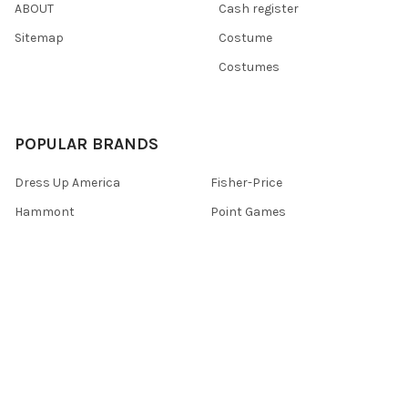
ABOUT
Cash register
Sitemap
Costume
Costumes
POPULAR BRANDS
Dress Up America
Fisher-Price
Hammont
Point Games
Playkidz
Darice
Playkidiz
The New York Doll Collection
Playmobil
View All
©
2026
Toys 4 U.
Powered by
BigCommerce
. Theme designed by