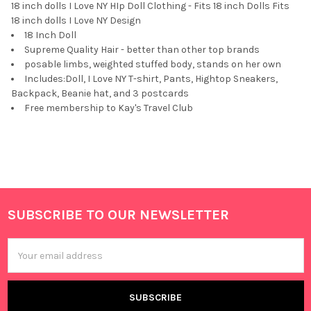
18 inch dolls I Love NY HIp Doll Clothing - Fits 18 inch Dolls Fits
18 inch dolls I Love NY Design
18 Inch Doll
Supreme Quality Hair - better than other top brands
posable limbs, weighted stuffed body, stands on her own
Includes:Doll, I Love NY T-shirt, Pants, Hightop Sneakers,
Backpack, Beanie hat, and 3 postcards
Free membership to Kay's Travel Club
SUBSCRIBE TO OUR NEWSLETTER
Footer
Email
Address