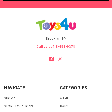
Brooklyn, NY
Call us at 718-483-9379
NAVIGATE
CATEGORIES
SHOP ALL
Adult
STORE LOCATIONS
BABY