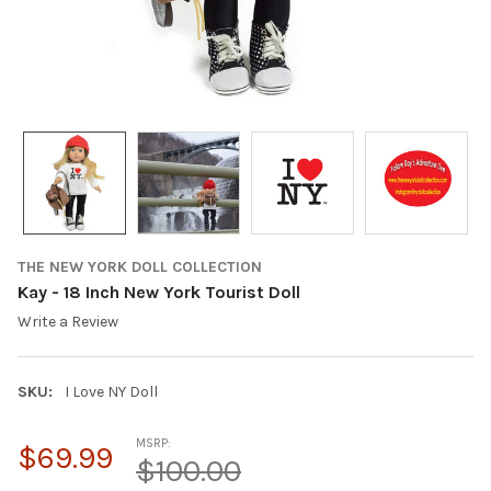
THE NEW YORK DOLL COLLECTION
Kay - 18 Inch New York Tourist Doll
Write a Review
SKU:
I Love NY Doll
MSRP:
$69.99
$100.00