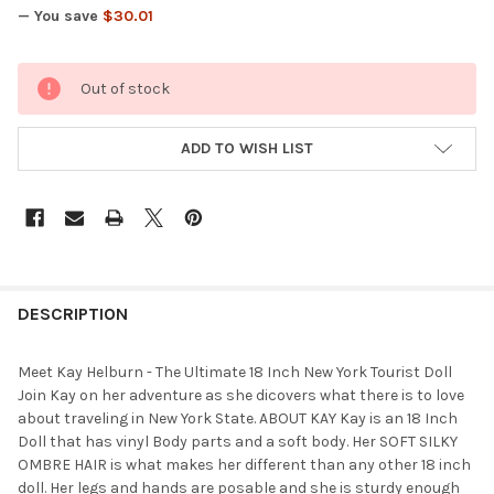
— You save
$30.01
CURRENT
Out of stock
STOCK:
ADD TO WISH LIST
FREQUENTLY
BOUGHT
DESCRIPTION
TOGETHER:
Meet Kay Helburn - The Ultimate 18 Inch New York Tourist Doll
Join Kay on her adventure as she dicovers what there is to love
SELECT
about traveling in New York State. ABOUT KAY Kay is an 18 Inch
ALL
Doll that has vinyl Body parts and a soft body. Her SOFT SILKY
OMBRE HAIR is what makes her different than any other 18 inch
ADD
doll. Her legs and hands are posable and she is sturdy enough
SELECTED