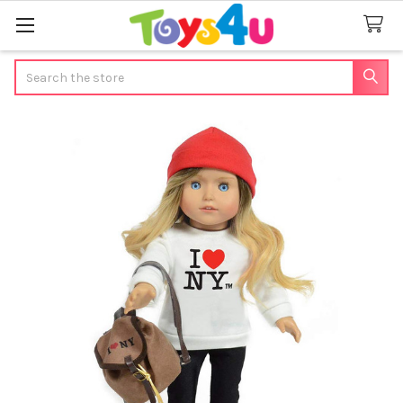
Search