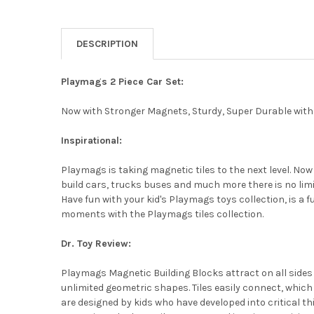
DESCRIPTION
Playmags 2 Piece Car Set:
Now with Stronger Magnets, Sturdy, Super Durable with V
Inspirational:
Playmags is taking magnetic tiles to the next level. Now
build cars, trucks buses and much more there is no limitat
Have fun with your kid's Playmags toys collection, is a 
moments with the Playmags tiles collection.
Dr. Toy Review:
Playmags Magnetic Building Blocks attract on all side
unlimited geometric shapes. Tiles easily connect, whic
are designed by kids who have developed into critical th