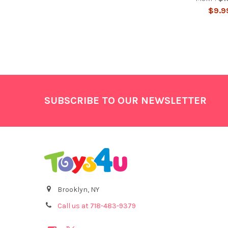
$9.9
Footer
SUBSCRIBE TO OUR NEWSLETTER
Brooklyn, NY
Call us at 718-483-9379