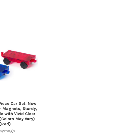
iece Car Set: Now
r Magnets, Sturdy,
e with Vivid Clear
 (Colors May Vary)
(Red)
laymags