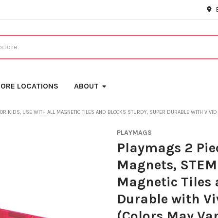
ORE LOCATIONS
ABOUT
R KIDS, USE WITH ALL MAGNETIC TILES AND BLOCKS STURDY, SUPER DURABLE WITH VIVID 
PLAYMAGS
Playmags 2 Piec
Magnets, STEM T
Magnetic Tiles 
Durable with Viv
(Colors May Var