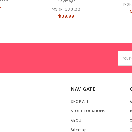
Playmags
MSR
9
$79.99
MSRP:
$39.99
Email
Addres
NAVIGATE
SHOP ALL
A
STORE LOCATIONS
ABOUT
C
Sitemap