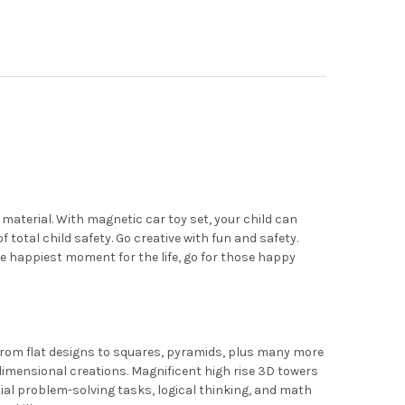
MAGS 2 PIECE CAR SET: NOW WITH STRONGER MAGNETS, STURDY, SU
Y OF PLAYMAGS 2 PIECE CAR SET: NOW WITH STRONGER MAGNETS, 
 material. With magnetic car toy set, your child can
f total child safety. Go creative with fun and safety.
the happiest moment for the life, go for those happy
From flat designs to squares, pyramids, plus many more
imensional creations. Magnificent high rise 3D towers
atial problem-solving tasks, logical thinking, and math