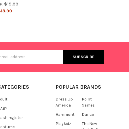
$15.99
P:
$13.99
s
CATEGORIES
POPULAR BRANDS
dult
Dress Up
Point
America
Games
BABY
Hammont
Darice
ash register
Playkidz
The New
Costume