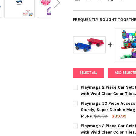
FREQUENTLY BOUGHT TOGETHE
SELECT ALL
ADD SELECTE
Playmags 2 Piece Car Set:
with Vivid Clear Color Tiles
CURRENT
QUANTITY:
Playmags 50 Piece Accesso
STOCK:
DECREASE QUANTITY OF PLAY
INCREASE QUANTIT
Sturdy, Super Durable Magne
MSRP:
$79.99
$39.99
CURRENT
QUANTITY:
Playmags 2 Piece Car Set:
STOCK:
DECREASE QUANTITY OF PLAY
INCREASE QUANTIT
with Vivid Clear Color Tile