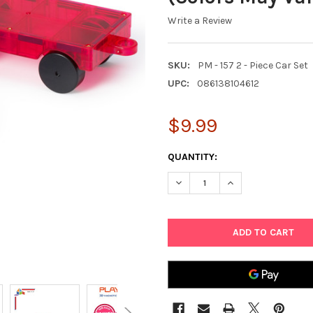
Write a Review
SKU:
PM - 157 2 - Piece Car Set
UPC:
086138104612
$9.99
CURRENT
QUANTITY:
STOCK:
DECREASE QUANTITY OF PLAYM
INCREASE QUANTIT