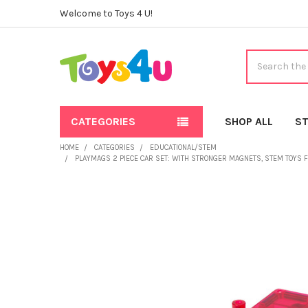
Welcome to Toys 4 U!
Search
CATEGORIES
SHOP ALL
ST
HOME
CATEGORIES
EDUCATIONAL/STEM
PLAYMAGS 2 PIECE CAR SET: WITH STRONGER MAGNETS, STEM TOYS FO