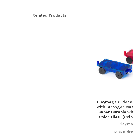
Related Products
Related
Products
Playmags 2 Piece
with Stronger Mag
Super Durable wit
Color Tiles. (Col
Playma
$1
MSRP: