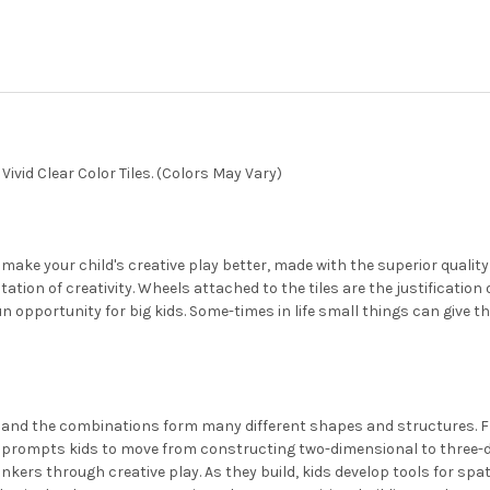
CURRENT
QUANTITY:
STOCK:
DECREASE QUANTITY OF PLAY
INCREASE QUANTIT
ivid Clear Color Tiles. (Colors May Vary)
 make your child's creative play better, made with the superior quality
ion of creativity. Wheels attached to the tiles are the justification o
fun opportunity for big kids. Some-times in life small things can give 
s and the combinations form many different shapes and structures. 
h prompts kids to move from constructing two-dimensional to three-d
inkers through creative play. As they build, kids develop tools for sp