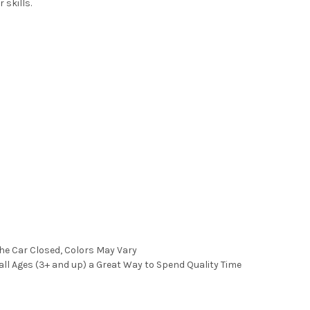
 skills.
the Car Closed, Colors May Vary
all Ages (3+ and up) a Great Way to Spend Quality Time