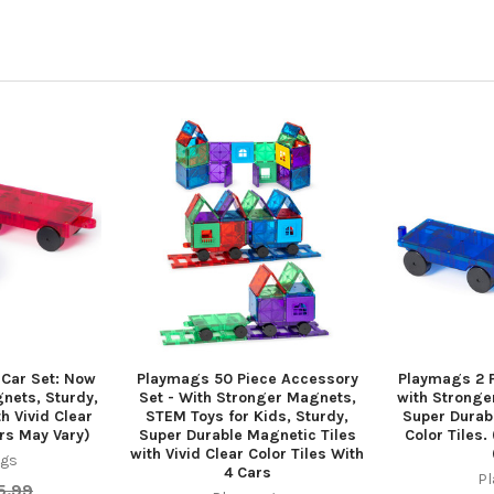
 Car Set: Now
Playmags 50 Piece Accessory
Playmags 2 P
nets, Sturdy,
Set - With Stronger Magnets,
with Stronge
h Vivid Clear
STEM Toys for Kids, Sturdy,
Super Durabl
ors May Vary)
Super Durable Magnetic Tiles
Color Tiles.
with Vivid Clear Color Tiles With
gs
4 Cars
P
5.99