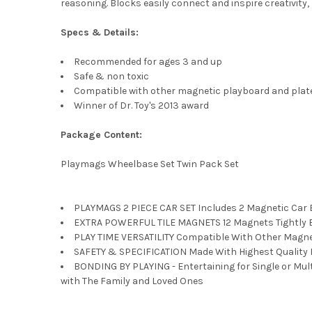
reasoning. Blocks easily connect and inspire creativity,
Specs & Details:
Recommended for ages 3 and up
Safe & non toxic
Compatible with other magnetic playboard and plat
Winner of Dr. Toy's 2013 award
Package Content:
Playmags Wheelbase Set Twin Pack Set
PLAYMAGS 2 PIECE CAR SET Includes 2 Magnetic Car Be
EXTRA POWERFUL TILE MAGNETS 12 Magnets Tightly Enc
PLAY TIME VERSATILITY Compatible With Other Magneti
SAFETY & SPECIFICATION Made With Highest Quality Ma
BONDING BY PLAYING - Entertaining for Single or Mult
with The Family and Loved Ones