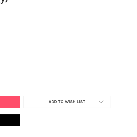
AGS 2 PIECE CAR SET: WITH STRONGER MAGNETS, STEM TOYS FOR 
Y OF PLAYMAGS 2 PIECE CAR SET: WITH STRONGER MAGNETS, STEM 
ADD TO WISH LIST