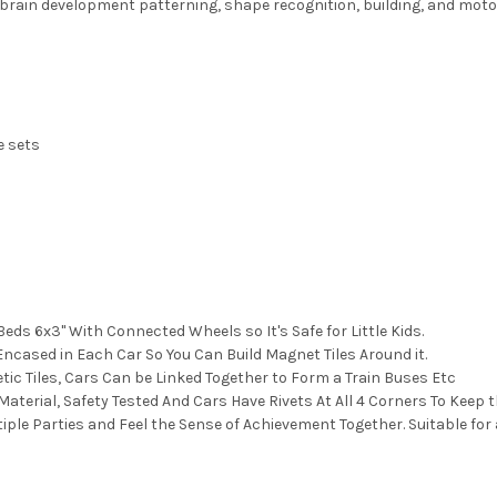
 brain development patterning, shape recognition, building, and motor
e sets
ds 6x3" With Connected Wheels so It's Safe for Little Kids.
ased in Each Car So You Can Build Magnet Tiles Around it.
c Tiles, Cars Can be Linked Together to Form a Train Buses Etc
terial, Safety Tested And Cars Have Rivets At All 4 Corners To Keep 
iple Parties and Feel the Sense of Achievement Together. Suitable for 