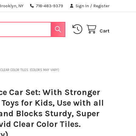
Brooklyn, NY
718-483-9379
Sign In
/
Register
Cart
CLEAR COLOR TILES. (COLORS MAY VARY)
e Car Set: With Stronger
oys for Kids, Use with all
and Blocks Sturdy, Super
id Clear Color Tiles.
y)