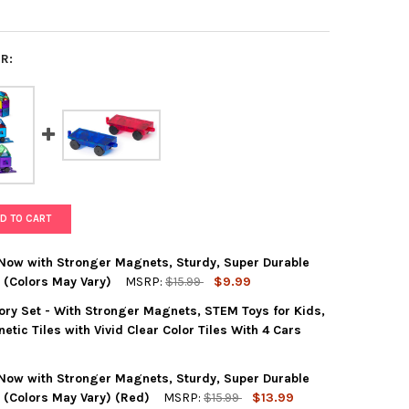
R:
D TO CART
 Now with Stronger Magnets, Sturdy, Super Durable
. (Colors May Vary)
MSRP:
$15.99
$9.99
ry Set - With Stronger Magnets, STEM Toys for Kids,
MAGS 2 PIECE CAR SET: NOW WITH STRONGER MAGNETS, STURDY, S
Y OF PLAYMAGS 2 PIECE CAR SET: NOW WITH STRONGER MAGNETS, 
tic Tiles with Vivid Clear Color Tiles With 4 Cars
 Now with Stronger Magnets, Sturdy, Super Durable
MAGS 50 PIECE ACCESSORY SET - WITH STRONGER MAGNETS, STEM T
Y OF PLAYMAGS 50 PIECE ACCESSORY SET - WITH STRONGER MAGNE
s. (Colors May Vary) (Red)
MSRP:
$15.99
$13.99