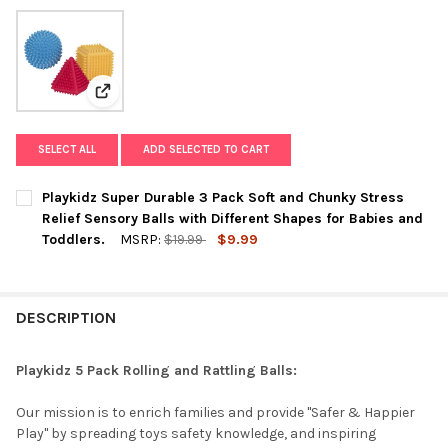
View: Playkidz Super Durable 3 Pack Soft and Chunky S
SELECT ALL
ADD SELECTED TO CART
Playkidz Super Durable 3 Pack Soft and Chunky Stress
Relief Sensory Balls with Different Shapes for Babies and
Toddlers.
MSRP:
$19.99
$9.99
CURRENT
QUANTITY:
STOCK:
DECREASE QUANTITY OF PLAYKIDZ SUPER DURABLE 3 PACK SOF
INCREASE QUANTITY OF PLAYKIDZ SUPER DURABLE 3
DESCRIPTION
Playkidz 5 Pack Rolling and Rattling Balls:
Our mission is to enrich families and provide "Safer & Happier
Play" by spreading toys safety knowledge, and inspiring