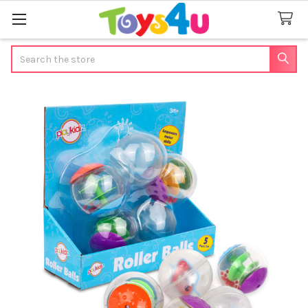
Search