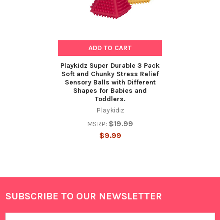
ADD TO CART
Playkidz Super Durable 3 Pack
Soft and Chunky Stress Relief
Sensory Balls with Different
Shapes for Babies and
Toddlers.
Playkidiz
$19.99
MSRP:
$9.99
SUBSCRIBE TO OUR NEWSLETTER
Footer
Email