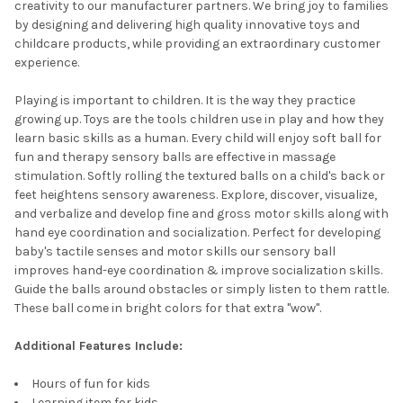
creativity to our manufacturer partners. We bring joy to families
by designing and delivering high quality innovative toys and
childcare products, while providing an extraordinary customer
experience.
Playing is important to children. It is the way they practice
growing up. Toys are the tools children use in play and how they
learn basic skills as a human. Every child will enjoy soft ball for
fun and therapy sensory balls are effective in massage
stimulation. Softly rolling the textured balls on a child's back or
feet heightens sensory awareness. Explore, discover, visualize,
and verbalize and develop fine and gross motor skills along with
hand eye coordination and socialization. Perfect for developing
baby's tactile senses and motor skills our sensory ball
improves hand-eye coordination & improve socialization skills.
Guide the balls around obstacles or simply listen to them rattle.
These ball come in bright colors for that extra "wow".
Additional Features Include:
Hours of fun for kids
Learning item for kids