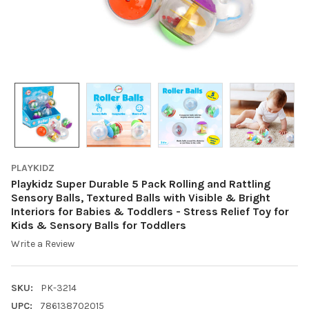
PLAYKIDZ
Playkidz Super Durable 5 Pack Rolling and Rattling
Sensory Balls, Textured Balls with Visible & Bright
Interiors for Babies & Toddlers - Stress Relief Toy for
Kids & Sensory Balls for Toddlers
Write a Review
SKU:
PK-3214
UPC:
786138702015