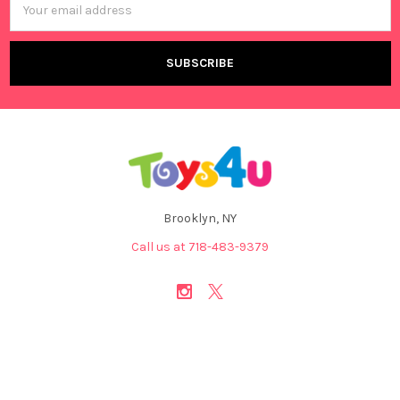
Address
Brooklyn, NY
Call us at 718-483-9379
NAVIGATE
CATEGORIES