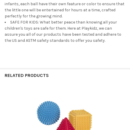
infants, each ball have their own feature or color to ensure that
the little one will be entertained for hours at a time, crafted
perfectly for the growing mind.
SAFE FOR KIDS: What better peace than knowing all your
children's toys are safe for them. Here at Playkidz, we can
assure you all of our products have been tested and adhere to
the US and ASTM safety standards to offer you safety.
RELATED PRODUCTS
Related
Products