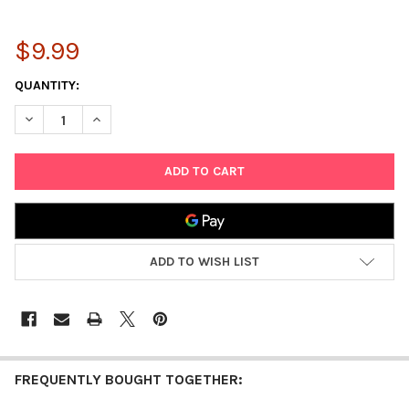
$9.99
CURRENT
QUANTITY:
STOCK:
DECREASE QUANTITY OF PLAYKIDZ SUPER DURABLE 5 PACK ROLL
INCREASE QUANTITY OF PLAYKIDZ SUPER DURABLE 5
ADD TO WISH LIST
FREQUENTLY BOUGHT TOGETHER: