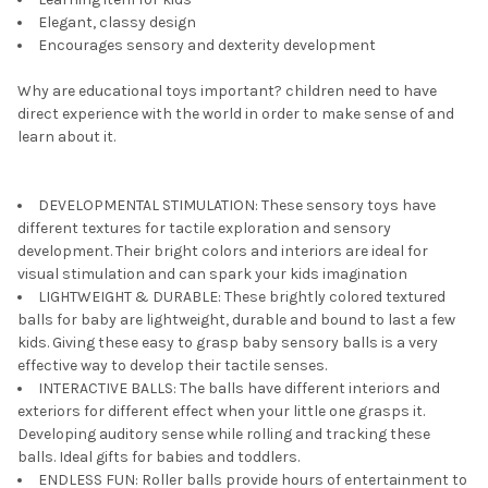
Elegant, classy design
Encourages sensory and dexterity development
Why are educational toys important? children need to have
direct experience with the world in order to make sense of and
learn about it.
DEVELOPMENTAL STIMULATION: These sensory toys have
different textures for tactile exploration and sensory
development. Their bright colors and interiors are ideal for
visual stimulation and can spark your kids imagination
LIGHTWEIGHT & DURABLE: These brightly colored textured
balls for baby are lightweight, durable and bound to last a few
kids. Giving these easy to grasp baby sensory balls is a very
effective way to develop their tactile senses.
INTERACTIVE BALLS: The balls have different interiors and
exteriors for different effect when your little one grasps it.
Developing auditory sense while rolling and tracking these
balls. Ideal gifts for babies and toddlers.
ENDLESS FUN: Roller balls provide hours of entertainment to