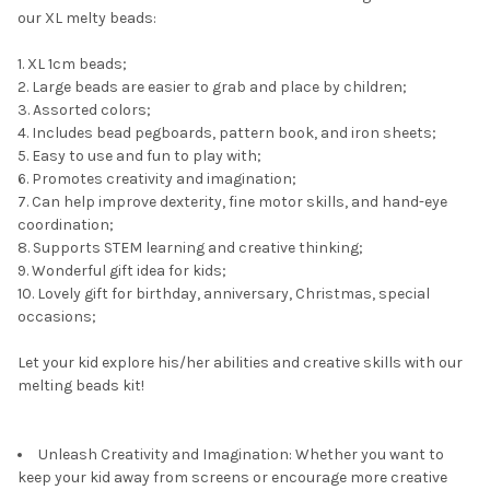
our XL melty beads:
1. XL 1cm beads;
2. Large beads are easier to grab and place by children;
3. Assorted colors;
4. Includes bead pegboards, pattern book, and iron sheets;
5. Easy to use and fun to play with;
6. Promotes creativity and imagination;
7. Can help improve dexterity, fine motor skills, and hand-eye
coordination;
8. Supports STEM learning and creative thinking;
9. Wonderful gift idea for kids;
10. Lovely gift for birthday, anniversary, Christmas, special
occasions;
Let your kid explore his/her abilities and creative skills with our
melting beads kit!
Unleash Creativity and Imagination: Whether you want to
keep your kid away from screens or encourage more creative