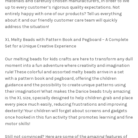
materials and carefully chosen manufacturers, in order to live
up to every customer’s rigorous quality expectations. Not
entirely happy with one of our products? Tell us everything
about it and our friendly customer care team will quickly
address the situation!
XL Melty Beads with Pattern Book and Pegboard – A Complete
Set for a Unique Creative Experience
Our melting beads for kids crafts are here to transform any dull
moment into a fun adventure where creativity and imagination
rule! These colorful and assorted melty beads arrive in a set
with a pattern book and pegboard, offering the children
guidance and the possibility to create unique patterns using
their imagination! What makes the Darice beads truly amazing
is the XL size, specially designed to help children grab and place
every piece much easily, reducing frustrations and improving
dexterity! Your children will forget about screens and gadgets
once hooked in this fun activity that promotes learning and fine
motor skills!
Still not convinced? Here are some of the amazing features of