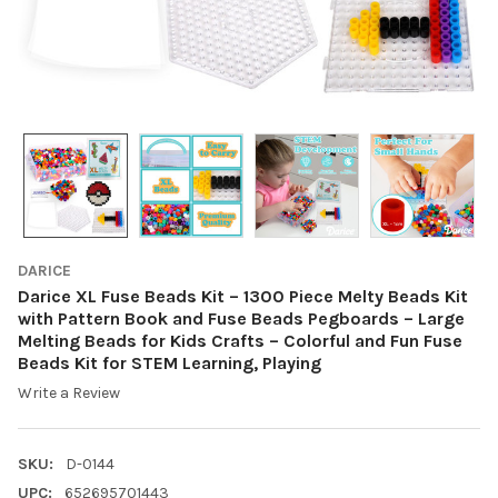
DARICE
Darice XL Fuse Beads Kit – 1300 Piece Melty Beads Kit
with Pattern Book and Fuse Beads Pegboards – Large
Melting Beads for Kids Crafts – Colorful and Fun Fuse
Beads Kit for STEM Learning, Playing
Write a Review
SKU:
D-0144
UPC:
652695701443