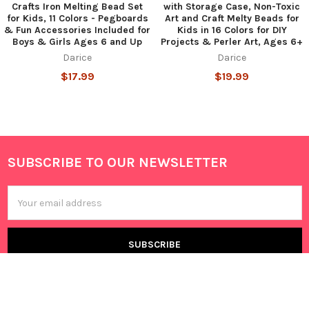
Crafts Iron Melting Bead Set
with Storage Case, Non-Toxic
for Kids, 11 Colors - Pegboards
Art and Craft Melty Beads for
& Fun Accessories Included for
Kids in 16 Colors for DIY
Boys & Girls Ages 6 and Up
Projects & Perler Art, Ages 6+
Darice
Darice
$17.99
$19.99
SUBSCRIBE TO OUR NEWSLETTER
Footer
Email
Address