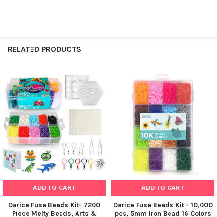
RELATED PRODUCTS
Related
Products
ADD TO CART
ADD TO CART
Darice Fuse Beads Kit- 7200
Darice Fuse Beads Kit - 10,000
Piece Melty Beads, Arts &
pcs, 5mm Iron Bead 16 Colors