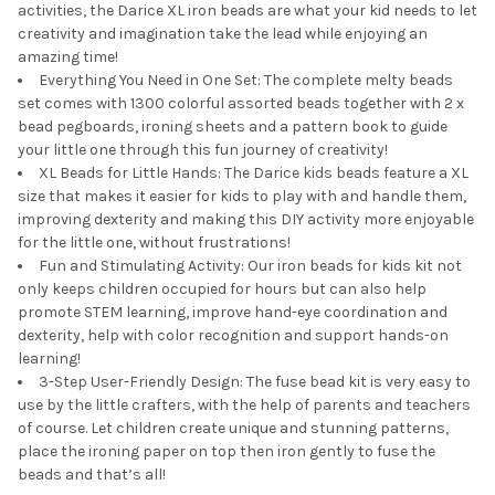
activities, the Darice XL iron beads are what your kid needs to let
creativity and imagination take the lead while enjoying an
amazing time!
Everything You Need in One Set: The complete melty beads
set comes with 1300 colorful assorted beads together with 2 x
bead pegboards, ironing sheets and a pattern book to guide
your little one through this fun journey of creativity!
XL Beads for Little Hands: The Darice kids beads feature a XL
size that makes it easier for kids to play with and handle them,
improving dexterity and making this DIY activity more enjoyable
for the little one, without frustrations!
Fun and Stimulating Activity: Our iron beads for kids kit not
only keeps children occupied for hours but can also help
promote STEM learning, improve hand-eye coordination and
dexterity, help with color recognition and support hands-on
learning!
3-Step User-Friendly Design: The fuse bead kit is very easy to
use by the little crafters, with the help of parents and teachers
of course. Let children create unique and stunning patterns,
place the ironing paper on top then iron gently to fuse the
beads and that’s all!