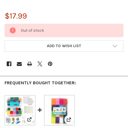
$17.99
CURRENT
Out of stock
STOCK:
ADD TO WISH LIST
FREQUENTLY BOUGHT TOGETHER:
View: Darice Fuse Beads Kit- 7200 Piece Melty Beads, 
View: Darice Fuse Beads Kit - 10