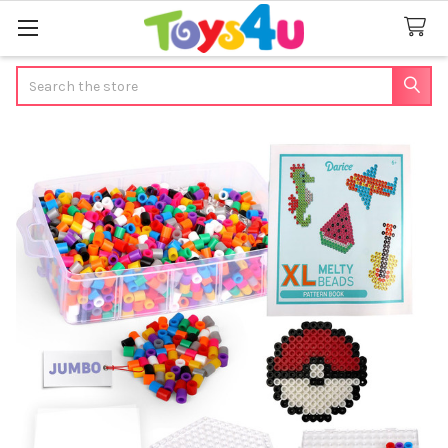
Search