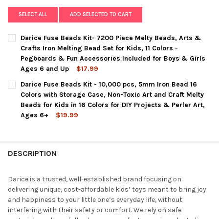
SELECT ALL
ADD SELECTED TO CART
Darice Fuse Beads Kit- 7200 Piece Melty Beads, Arts &
Crafts Iron Melting Bead Set for Kids, 11 Colors -
Pegboards & Fun Accessories Included for Boys & Girls
Ages 6 and Up
$17.99
CURRENT
QUANTITY:
Darice Fuse Beads Kit - 10,000 pcs, 5mm Iron Bead 16
STOCK:
DECREASE QUANTITY OF DARICE FUSE BEADS KIT- 7200 PIECE 
INCREASE QUANTITY OF DARICE FUSE BEADS KIT- 7
Colors with Storage Case, Non-Toxic Art and Craft Melty
Beads for Kids in 16 Colors for DIY Projects & Perler Art,
Ages 6+
$19.99
CURRENT
QUANTITY:
STOCK:
DECREASE QUANTITY OF DARICE FUSE BEADS KIT - 10,000 PCS
INCREASE QUANTITY OF DARICE FUSE BEADS KIT - 1
DESCRIPTION
Darice is a trusted, well-established brand focusing on
delivering unique, cost-affordable kids’ toys meant to bring joy
and happiness to your little one’s everyday life, without
interfering with their safety or comfort. We rely on safe