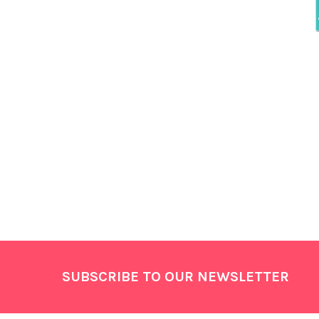
Footer
SUBSCRIBE TO OUR NEWSLETTER