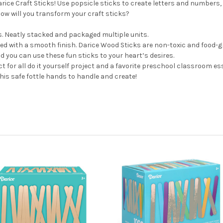
arice Craft Sticks! Use popsicle sticks to create letters and numbe
w will you transform your craft sticks?
s. Neatly stacked and packaged multiple units.
with a smooth finish. Darice Wood Sticks are non-toxic and food-gr
 you can use these fun sticks to your heart’s desires.
t for all do it yourself project and a favorite preschool classroom ess
is safe fottle hands to handle and create!