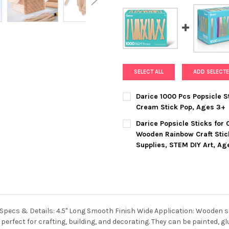
SELECT ALL
ADD SELECTE
Darice 1000 Pcs Popsicle St
Cream Stick Pop, Ages 3+
CURRENT
QUANTITY:
Darice Popsicle Sticks for
STOCK:
DECREASE QUANTITY OF DARIC
INCREASE QUANTIT
Wooden Rainbow Craft Stic
Supplies, STEM DIY Art, Ag
CURRENT
QUANTITY:
STOCK:
DECREASE QUANTITY OF DARI
INCREASE QUANTIT
pecs & Details: 4.5" Long Smooth Finish Wide Application: Wooden stic
perfect for crafting, building, and decorating. They can be painted, g