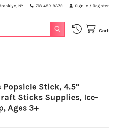
Brooklyn, NY
718-483-9379
Sign In
/
Register
Cart
 Popsicle Stick, 4.5"
aft Sticks Supplies, Ice-
p, Ages 3+