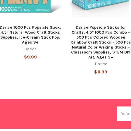
Darice 1000 Pcs Popsicle Stick,
Darice Popsicle Sticks for
4.5" Natural Wood Craft Sticks
Crafts, 4.5" 1000 Pcs Combo -
Supplies, Ice-Cream Stick Pop,
500 Pcs Colored Wooden
Ages 3+
Rainbow Craft Sticks - 500 Pcs
Natural Color Waxing Sticks -
Darice
Classroom Supplies, STEM DIY
$9.99
Art, Ages 3+
Darice
$11.99
Email
Addres