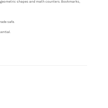
rs, geometric shapes and math counters. Bookmarks,
ade safe.
ential.