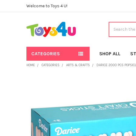
Welcome to Toys 4 U!
Search
CATEGORIES
SHOP ALL
ST
HOME
CATEGORIES
ARTS & CRAFTS
DARICE 2000 PCS POPSICLE