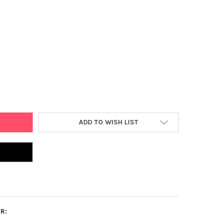
E 2000 PCS POPSICLE STICK, 4.5" NATURAL WOOD CRAFT STICKS S
Y OF DARICE 2000 PCS POPSICLE STICK, 4.5" NATURAL WOOD CRAFT
ADD TO WISH LIST
R: