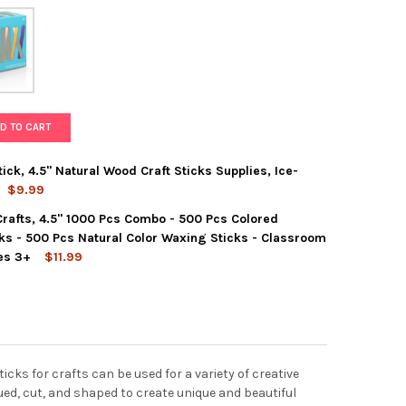
D TO CART
ick, 4.5" Natural Wood Craft Sticks Supplies, Ice-
$9.99
 Crafts, 4.5" 1000 Pcs Combo - 500 Pcs Colored
E 1000 PCS POPSICLE STICK, 4.5" NATURAL WOOD CRAFT STICKS S
Y OF DARICE 1000 PCS POPSICLE STICK, 4.5" NATURAL WOOD CRAFT
ks - 500 Pcs Natural Color Waxing Sticks - Classroom
es 3+
$11.99
CE POPSICLE STICKS FOR CRAFTS, 4.5" 1000 PCS COMBO - 500 PC
Y OF DARICE POPSICLE STICKS FOR CRAFTS, 4.5" 1000 PCS COMB
ks for crafts can be used for a variety of creative
lued, cut, and shaped to create unique and beautiful