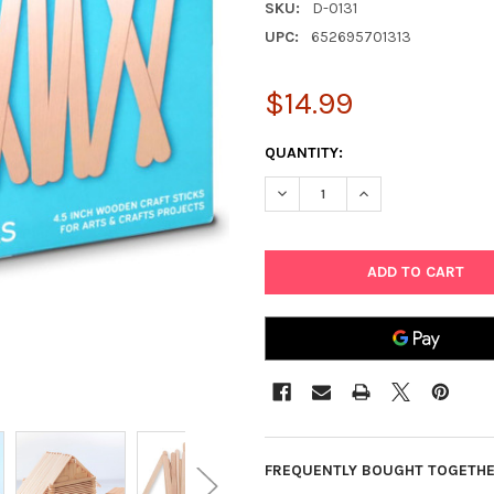
SKU:
D-0131
UPC:
652695701313
$14.99
CURRENT
QUANTITY:
STOCK:
DECREASE QUANTITY OF DARIC
INCREASE QUANTIT
FREQUENTLY BOUGHT TOGETHE