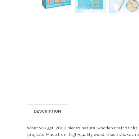
DESCRIPTION
What you get: 2000 pieces natural wooden craft sticks S
projects. Made from high-quality wood, these sticks are 