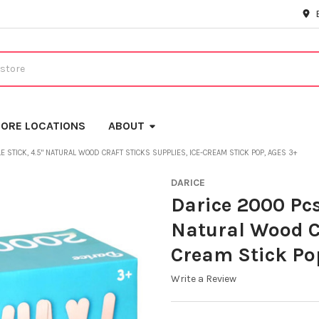
ORE LOCATIONS
ABOUT
 STICK, 4.5" NATURAL WOOD CRAFT STICKS SUPPLIES, ICE-CREAM STICK POP, AGES 3+
DARICE
Darice 2000 Pcs
Natural Wood Cr
Cream Stick Po
Write a Review