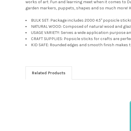
works of art. Fun and learning meet when it comes to D
garden markers, puppets, shapes and so much more! Ho
BULK SET: Package includes 2000 4.5" popsicle stick
NATURAL WOOD: Composed of natural wood and glazed 
USAGE VARIETY: Serves a wide application purpose and
CRAFT SUPPLIES: Popsicle sticks for crafts are perfec
KID SAFE: Rounded edges and smooth finish makes th
Related Products
Related
Products