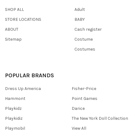
SHOP ALL
Adult
STORE LOCATIONS
BABY
ABOUT
Cash register
Sitemap
Costume
Costumes
POPULAR BRANDS
Dress Up America
Fisher-Price
Hammont
Point Games
Playkidz
Darice
Playkidiz
The New York Doll Collection
Playmobil
View All