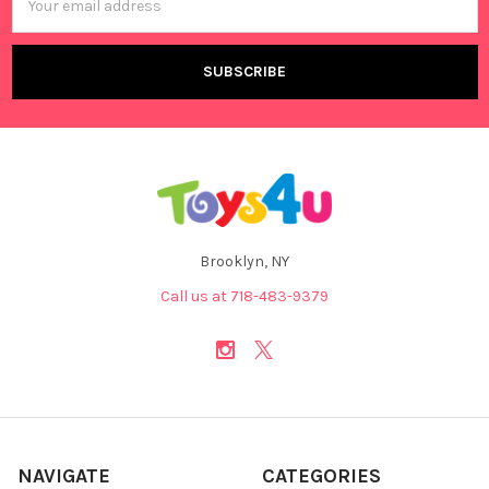
Address
Brooklyn, NY
Call us at 718-483-9379
NAVIGATE
CATEGORIES