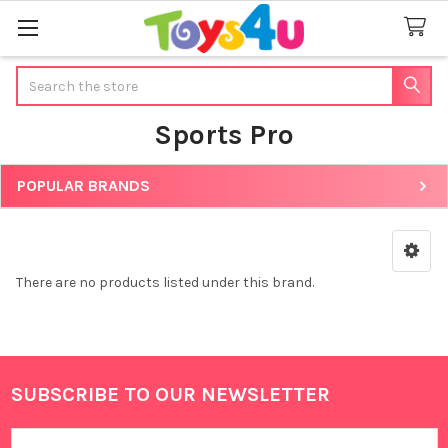
Search
Sports Pro
POPULAR BRANDS
Sidebar
There are no products listed under this brand.
SUBSCRIBE TO OUR NEWSLETTER
Footer
Email