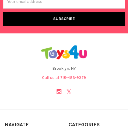
Address
Brooklyn, NY
Call us at 718-483-9379
NAVIGATE
CATEGORIES