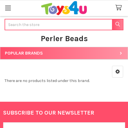
Search
Perler Beads
POPULAR BRANDS
Sidebar
There are no products listed under this brand.
SUBSCRIBE TO OUR NEWSLETTER
Footer
Email