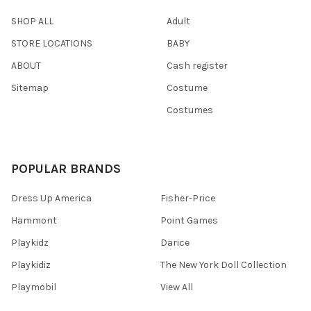
SHOP ALL
Adult
STORE LOCATIONS
BABY
ABOUT
Cash register
Sitemap
Costume
Costumes
POPULAR BRANDS
Dress Up America
Fisher-Price
Hammont
Point Games
Playkidz
Darice
Playkidiz
The New York Doll Collection
Playmobil
View All