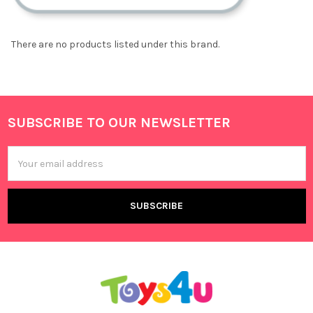
There are no products listed under this brand.
SUBSCRIBE TO OUR NEWSLETTER
Footer
Email
Address