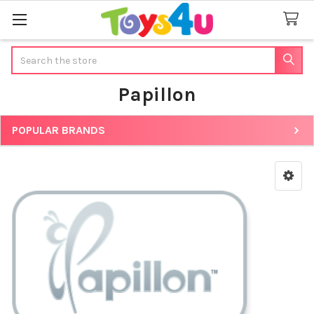
Search
Papillon
POPULAR BRANDS
Sidebar