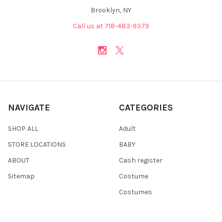
Brooklyn, NY
Call us at 718-483-9379
NAVIGATE
CATEGORIES
SHOP ALL
Adult
STORE LOCATIONS
BABY
ABOUT
Cash register
Sitemap
Costume
Costumes