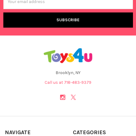
Address
Brooklyn, NY
Call us at 718-483-9379
NAVIGATE
CATEGORIES