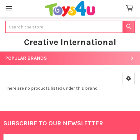
Search
Creative International
POPULAR BRANDS
Sidebar
There are no products listed under this brand.
SUBSCRIBE TO OUR NEWSLETTER
Footer
Email