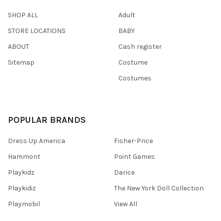
SHOP ALL
Adult
STORE LOCATIONS
BABY
ABOUT
Cash register
Sitemap
Costume
Costumes
POPULAR BRANDS
Dress Up America
Fisher-Price
Hammont
Point Games
Playkidz
Darice
Playkidiz
The New York Doll Collection
Playmobil
View All