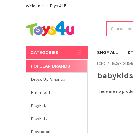
Welcome to Toys 4 U!
Search
CATEGORIES
SHOP ALL
ST
HOME
BABYKIDSBAR
POPULAR BRANDS
Sidebar
babykid
Dress Up America
There are no produ
Hammont
Playkidz
Playkidiz
Playmobil