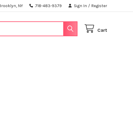
Brooklyn, NY
718-483-9379
Sign In
/
Register
Cart