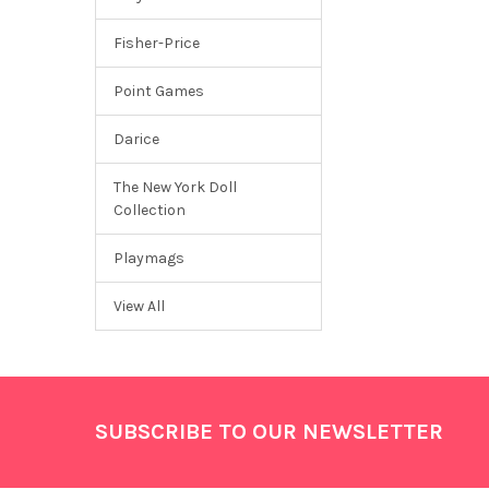
Fisher-Price
Point Games
Darice
The New York Doll
Collection
Playmags
View All
Footer
SUBSCRIBE TO OUR NEWSLETTER