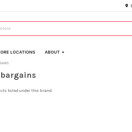
ORE LOCATIONS
ABOUT
GAINS
sbargains
cts listed under this brand.