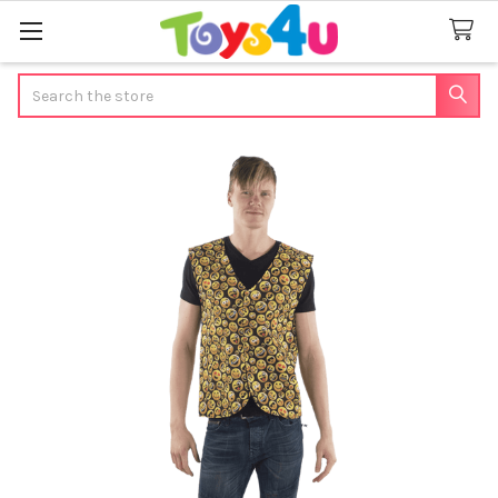
Search