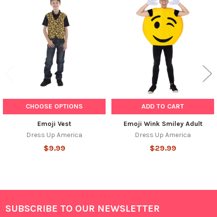
Related
Products
CHOOSE OPTIONS
ADD TO CART
Emoji Vest
Emoji Wink Smiley Adult
Dress Up America
Dress Up America
$9.99
$29.99
SUBSCRIBE TO OUR NEWSLETTER
Footer