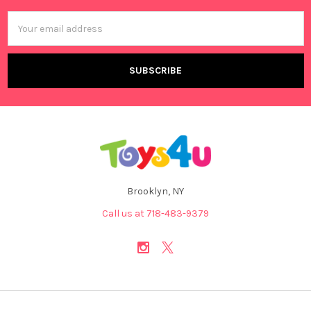
Email
Address
Brooklyn, NY
Call us at 718-483-9379