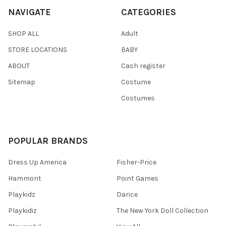
NAVIGATE
CATEGORIES
SHOP ALL
Adult
STORE LOCATIONS
BABY
ABOUT
Cash register
Sitemap
Costume
Costumes
POPULAR BRANDS
Dress Up America
Fisher-Price
Hammont
Point Games
Playkidz
Darice
Playkidiz
The New York Doll Collection