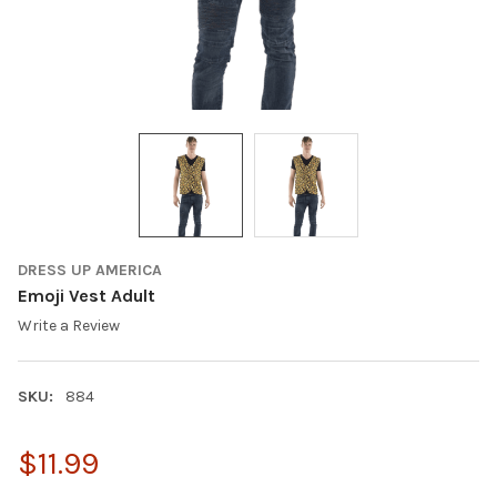
DRESS UP AMERICA
Emoji Vest Adult
Write a Review
SKU:
884
$11.99