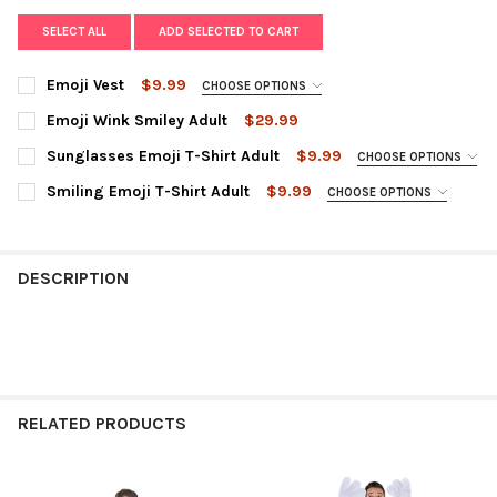
SELECT ALL
ADD SELECTED TO CART
Emoji Vest
$9.99
CHOOSE OPTIONS
SIZE:
REQUIRED
Emoji Wink Smiley Adult
$29.99
CURRENT
QUANTITY:
Sunglasses Emoji T-Shirt Adult
$9.99
CHOOSE OPTIONS
STOCK:
DECREASE QUANTITY OF EMOJI WINK SMILEY ADULT
INCREASE QUANTITY OF EMOJI WINK SMILEY ADULT
SIZE:
REQUIRED
CURRENT
QUANTITY:
Smiling Emoji T-Shirt Adult
$9.99
CHOOSE OPTIONS
STOCK:
SIZE:
REQUIRED
DECREASE QUANTITY OF EMOJI VEST
INCREASE QUANTITY OF EMOJI VEST
CURRENT
QUANTITY:
DESCRIPTION
STOCK:
DECREASE QUANTITY OF SUNGLASSES EMOJI T-SHIRT ADULT
INCREASE QUANTITY OF SUNGLASSES EMOJI T-SHIR
CURRENT
QUANTITY:
STOCK:
DECREASE QUANTITY OF SMILING EMOJI T-SHIRT ADULT
INCREASE QUANTITY OF SMILING EMOJI T-SHIRT AD
RELATED PRODUCTS