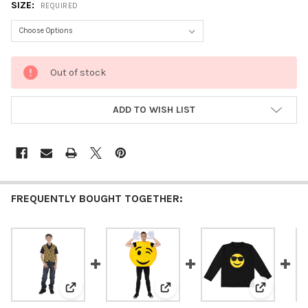
SIZE:
REQUIRED
CURRENT
Out of stock
STOCK:
ADD TO WISH LIST
FREQUENTLY BOUGHT TOGETHER:
View: Emoji Vest
View: Emoji Wink Smiley Adult
View: Sung