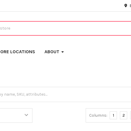
ORE LOCATIONS
ABOUT
Columns:
1
2