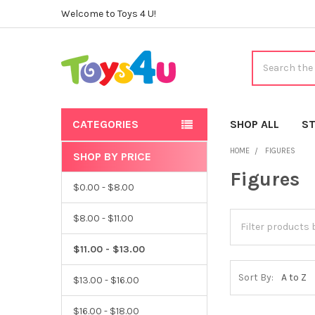
Welcome to Toys 4 U!
Search
CATEGORIES
SHOP ALL
ST
HOME
FIGURES
SHOP BY PRICE
Sidebar
Figures
$0.00 - $8.00
$8.00 - $11.00
$11.00 - $13.00
Sort By:
$13.00 - $16.00
$16.00 - $18.00