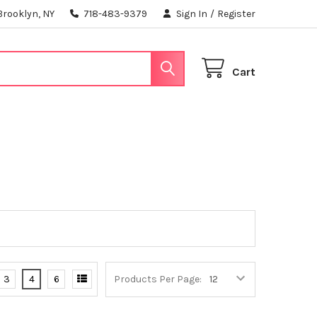
Brooklyn, NY
718-483-9379
Sign In
/
Register
Cart
3
4
6
Products Per Page: