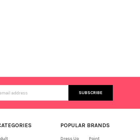
s
CATEGORIES
POPULAR BRANDS
dult
Dress Up
Point