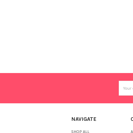
Email
Addres
NAVIGATE
SHOP ALL
A