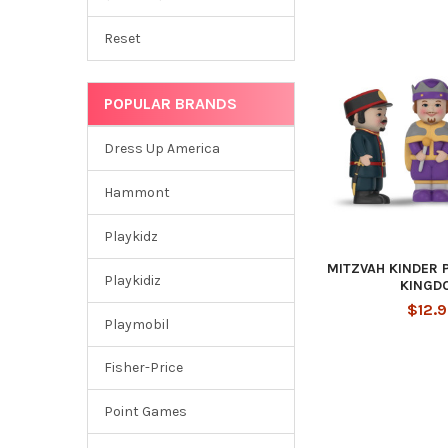
Reset
POPULAR BRANDS
Dress Up America
Hammont
Playkidz
MITZVAH KINDER 
Playkidiz
KINGD
$12.
Playmobil
Fisher-Price
Point Games