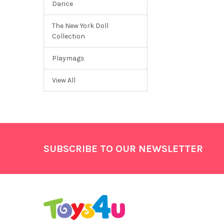
Darice
The New York Doll
Collection
Playmags
View All
Footer
SUBSCRIBE TO OUR NEWSLETTER