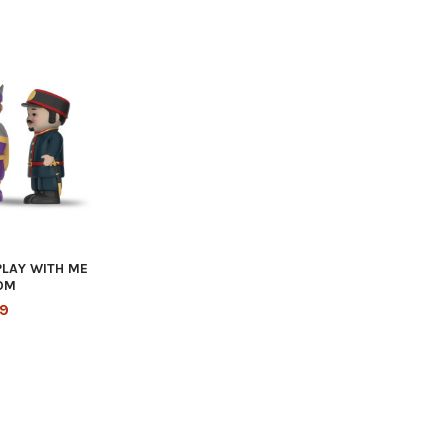
PLAY WITH ME
OM
99