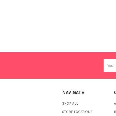
Email
Addres
NAVIGATE
SHOP ALL
A
STORE LOCATIONS