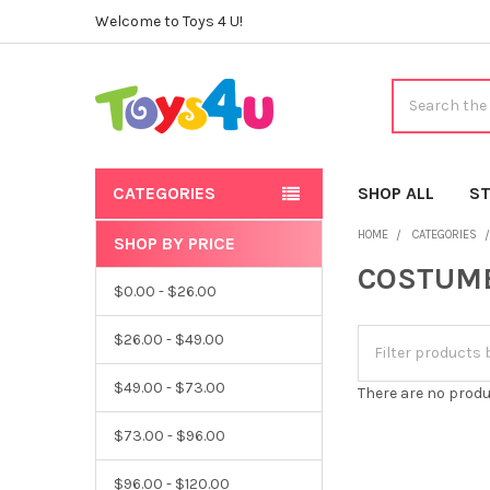
Welcome to Toys 4 U!
Search
CATEGORIES
SHOP ALL
ST
HOME
CATEGORIES
SHOP BY PRICE
Sidebar
COSTUM
$0.00 - $26.00
$26.00 - $49.00
$49.00 - $73.00
There are no produ
$73.00 - $96.00
$96.00 - $120.00