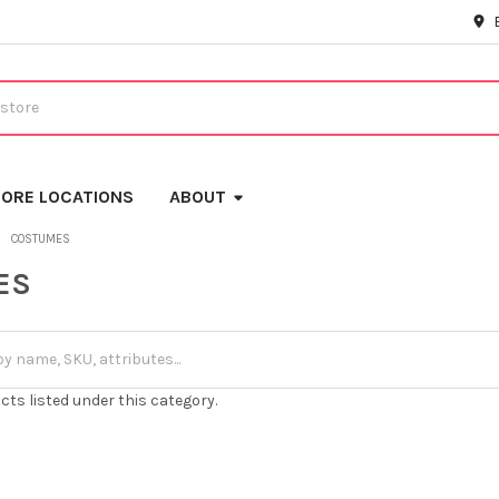
ORE LOCATIONS
ABOUT
COSTUMES
ES
cts listed under this category.