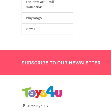
The New York Doll
Collection
Playmags
View All
Footer
SUBSCRIBE TO OUR NEWSLETTER
Brooklyn, NY