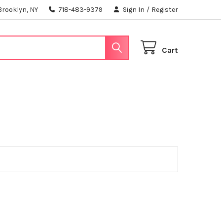
Brooklyn, NY
718-483-9379
Sign In
/
Register
Cart