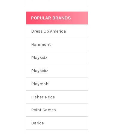
POPULAR BRANDS
Dress Up America
Hammont
Playkidz
Playkidiz
Playmobil
Fisher-Price
Point Games
Darice