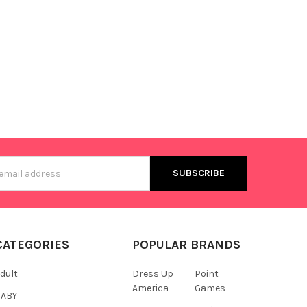
s
CATEGORIES
POPULAR BRANDS
dult
Dress Up
Point
America
Games
BABY