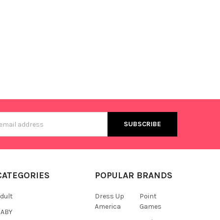
s
CATEGORIES
POPULAR BRANDS
dult
Dress Up
Point
America
Games
BABY