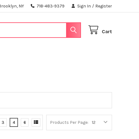
Brooklyn, NY
718-483-9379
Sign In
/
Register
Cart
3
4
6
Products Per Page: