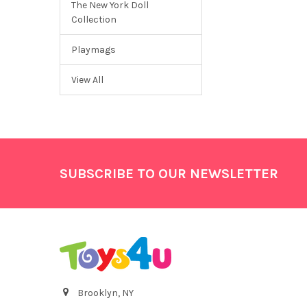
The New York Doll
Collection
Playmags
View All
Footer
SUBSCRIBE TO OUR NEWSLETTER
Brooklyn, NY