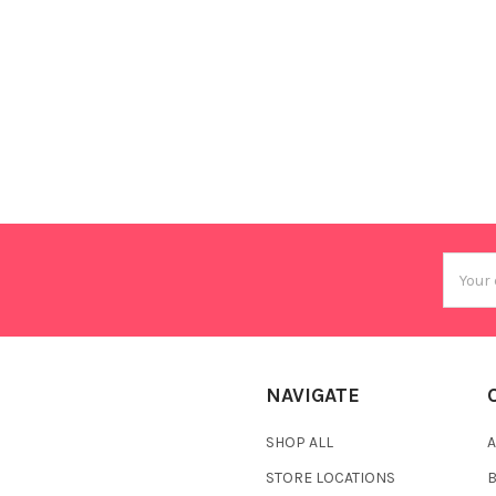
Email
Addres
NAVIGATE
SHOP ALL
A
STORE LOCATIONS