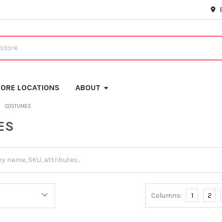
ORE LOCATIONS
ABOUT
COSTUMES
ES
Columns:
1
2