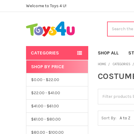
Welcome to Toys 4 U!
Search
CATEGORIES
SHOP ALL
ST
HOME
CATEGORIES
SHOP BY PRICE
Sidebar
COSTUM
$0.00 - $22.00
$22.00 - $41.00
$41.00 - $61.00
Sort By:
$61.00 - $80.00
$80.00 - $100.00