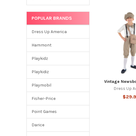
POPULAR BRANDS
Dress Up America
Hammont
Playkidz
Playkidiz
Vintage Newsb
Playmobil
Dress Up A
$29.
Fisher-Price
Point Games
Darice