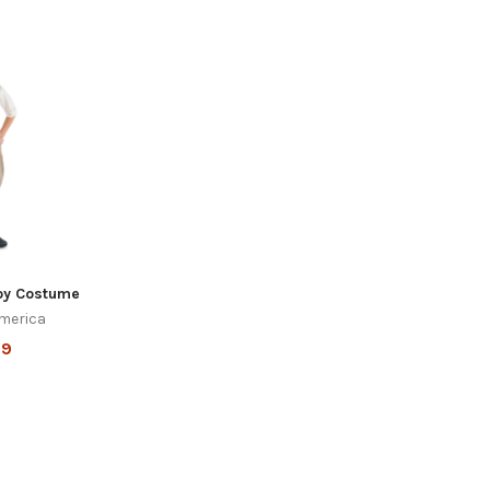
oy Costume
merica
99