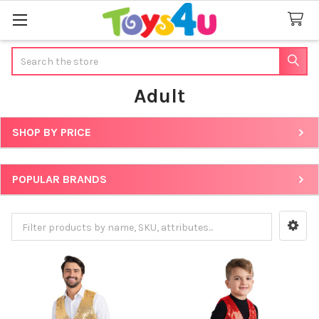
Search
Adult
SHOP BY PRICE
Sidebar
POPULAR BRANDS