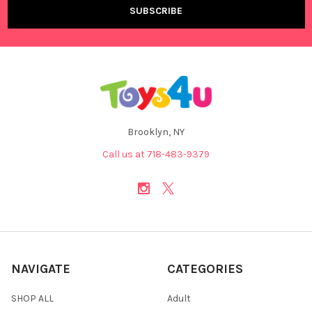
Brooklyn, NY
Call us at 718-483-9379
NAVIGATE
CATEGORIES
SHOP ALL
Adult