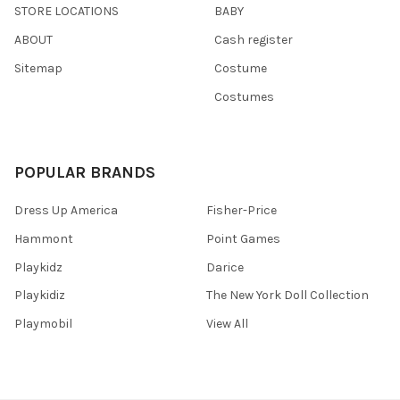
STORE LOCATIONS
BABY
ABOUT
Cash register
Sitemap
Costume
Costumes
POPULAR BRANDS
Dress Up America
Fisher-Price
Hammont
Point Games
Playkidz
Darice
Playkidiz
The New York Doll Collection
Playmobil
View All