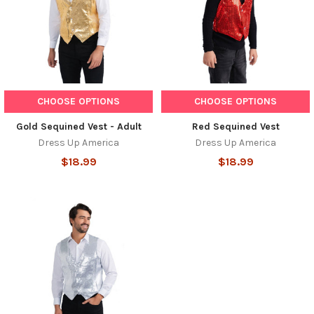
CHOOSE OPTIONS
CHOOSE OPTIONS
Gold Sequined Vest - Adult
Red Sequined Vest
Dress Up America
Dress Up America
$18.99
$18.99