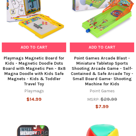
ADD TO CART
ADD TO CART
Playmags Magnetic Board for
Point Games Arcade Blast -
Kids - Magnetic Doodle Dots
Miniature Tabletop Sports
Board with Magnetic Pen - 8x8
Shooting Arcade Game - Self-
Magna Doodle with Kids Safe
Contained & Safe Arcade Toy -
Magnets - Kids & Toddler
Small Board Game- Shooting
Travel Toy
Machine for Kids
Playmags
Point Games
$14.99
$29.99
MSRP:
$7.99