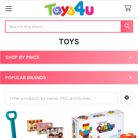
Search
TOYS
SHOP BY PRICE
Sidebar
POPULAR BRANDS