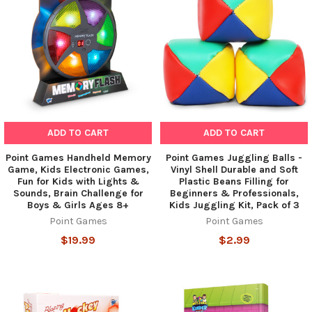
ADD TO CART
ADD TO CART
Point Games Handheld Memory
Point Games Juggling Balls -
Game, Kids Electronic Games,
Vinyl Shell Durable and Soft
Fun for Kids with Lights &
Plastic Beans Filling for
Sounds, Brain Challenge for
Beginners & Professionals,
Boys & Girls Ages 8+
Kids Juggling Kit, Pack of 3
Point Games
Point Games
$19.99
$2.99