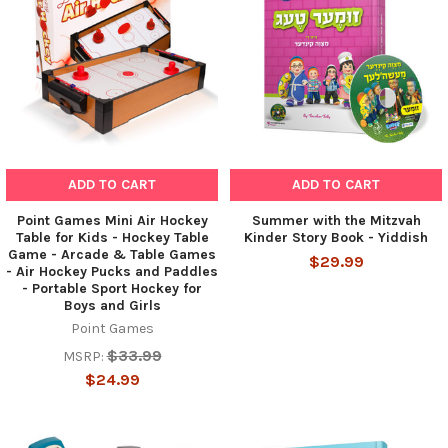
ADD TO CART
ADD TO CART
Point Games Mini Air Hockey
Summer with the Mitzvah
Table for Kids - Hockey Table
Kinder Story Book - Yiddish
Game - Arcade & Table Games
$29.99
- Air Hockey Pucks and Paddles
- Portable Sport Hockey for
Boys and Girls
Point Games
$33.99
MSRP:
$24.99