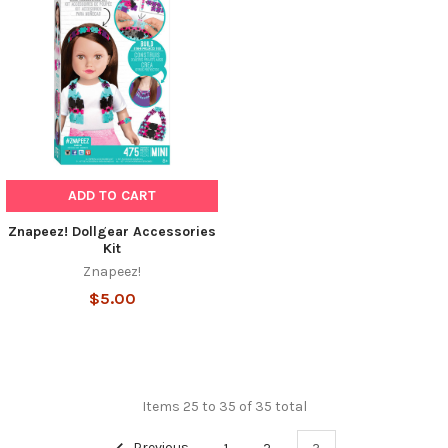
ADD TO CART
Znapeez! Dollgear Accessories
Kit
Znapeez!
$5.00
Items 25 to 35 of 35 total