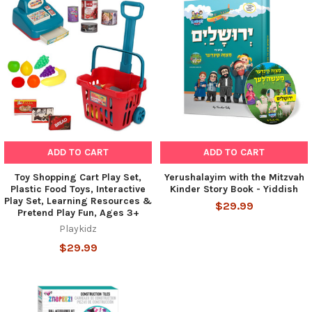
ADD TO CART
ADD TO CART
Toy Shopping Cart Play Set,
Yerushalayim with the Mitzvah
Plastic Food Toys, Interactive
Kinder Story Book - Yiddish
Play Set, Learning Resources &
$29.99
Pretend Play Fun, Ages 3+
Playkidz
$29.99