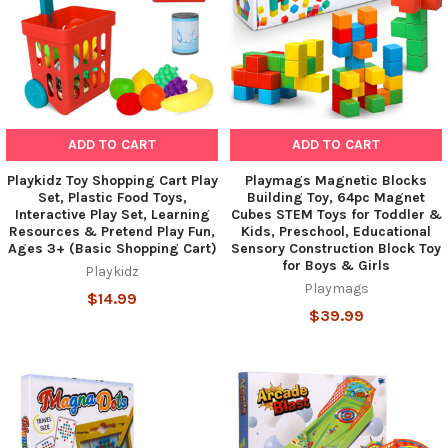
ADD TO CART
ADD TO CART
Playkidz Toy Shopping Cart Play
Playmags Magnetic Blocks
Set, Plastic Food Toys,
Building Toy, 64pc Magnet
Interactive Play Set, Learning
Cubes STEM Toys for Toddler &
Resources & Pretend Play Fun,
Kids, Preschool, Educational
Ages 3+ (Basic Shopping Cart)
Sensory Construction Block Toy
for Boys & Girls
Playkidz
Playmags
$14.99
$39.99