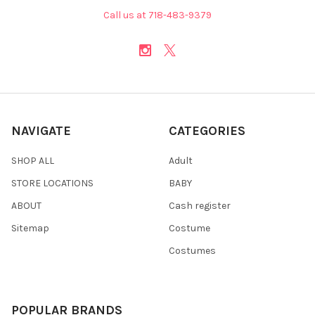
Call us at 718-483-9379
NAVIGATE
CATEGORIES
SHOP ALL
Adult
STORE LOCATIONS
BABY
ABOUT
Cash register
Sitemap
Costume
Costumes
POPULAR BRANDS