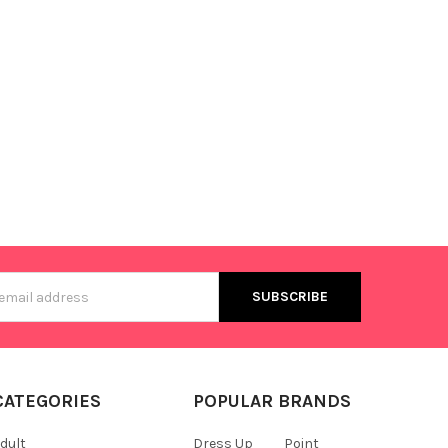
s
CATEGORIES
POPULAR BRANDS
dult
Dress Up
Point