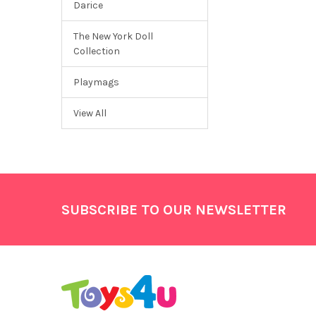
Darice
The New York Doll
Collection
Playmags
View All
Footer
SUBSCRIBE TO OUR NEWSLETTER