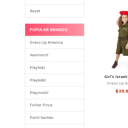
Reset
POPULAR BRANDS
Dress Up America
Hammont
Playkidz
Girl's Israel
Playkidiz
Dress Up A
$39.
Playmobil
Fisher-Price
Point Games