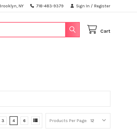
Brooklyn, NY
718-483-9379
Sign In
/
Register
Cart
3
4
6
Products Per Page: