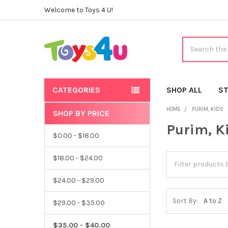
Welcome to Toys 4 U!
Search
CATEGORIES
SHOP ALL
ST
HOME
PURIM, KIDS
SHOP BY PRICE
Sidebar
Purim, K
$0.00 - $18.00
$18.00 - $24.00
$24.00 - $29.00
Sort By:
$29.00 - $35.00
$35.00 - $40.00