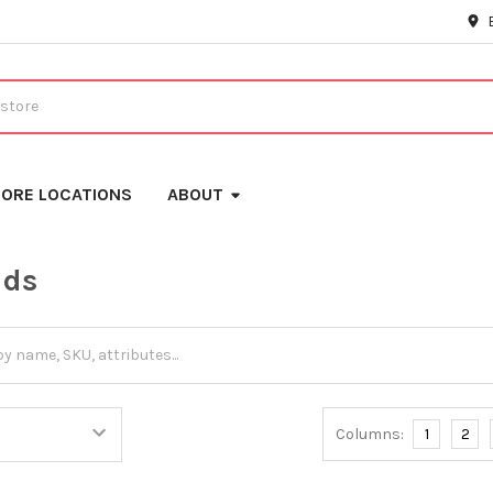
ORE LOCATIONS
ABOUT
ids
Columns:
1
2