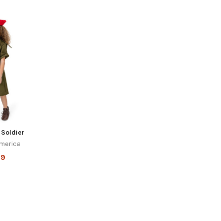
i Soldier
merica
99