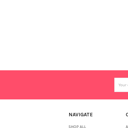
Email
Addres
NAVIGATE
SHOP ALL
A