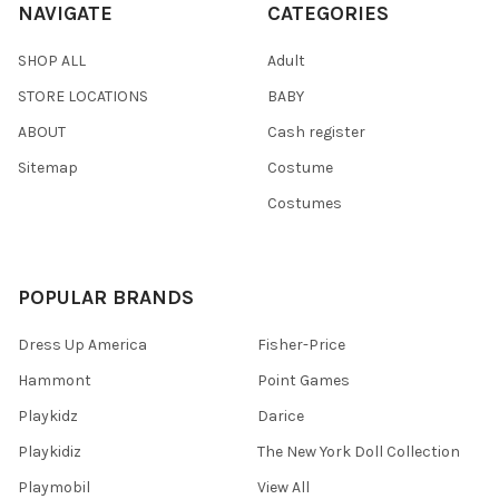
NAVIGATE
CATEGORIES
SHOP ALL
Adult
STORE LOCATIONS
BABY
ABOUT
Cash register
Sitemap
Costume
Costumes
POPULAR BRANDS
Dress Up America
Fisher-Price
Hammont
Point Games
Playkidz
Darice
Playkidiz
The New York Doll Collection
Playmobil
View All