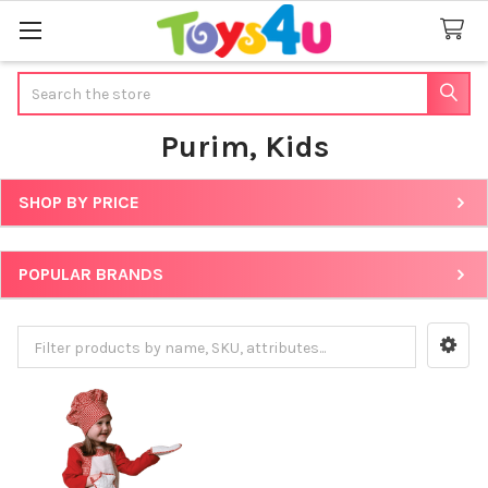
Search
Purim, Kids
SHOP BY PRICE
Sidebar
POPULAR BRANDS