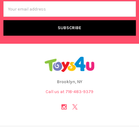
Email
Address
Brooklyn, NY
Call us at 718-483-9379