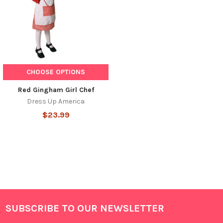
CHOOSE OPTIONS
Red Gingham Girl Chef
Dress Up America
$23.99
SUBSCRIBE TO OUR NEWSLETTER
Footer