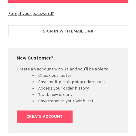
Forgot your password?
SIGN IN WITH EMAIL LINK
New Customer?
Create an account with us and you'll be able to:
Check out faster
Save multiple shipping addresses
Access your order history
Track new orders
Save items to your Wish List
CREATE ACCOUNT