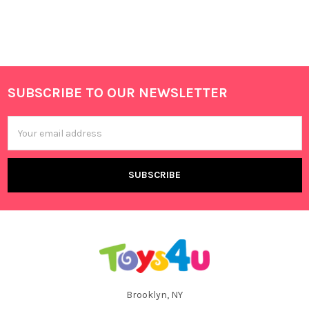
SUBSCRIBE TO OUR NEWSLETTER
Footer
Email
Address
Brooklyn, NY