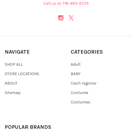
Call us at 718-483-9379
NAVIGATE
CATEGORIES
SHOP ALL
Adult
STORE LOCATIONS
BABY
ABOUT
Cash register
Sitemap
Costume
Costumes
POPULAR BRANDS