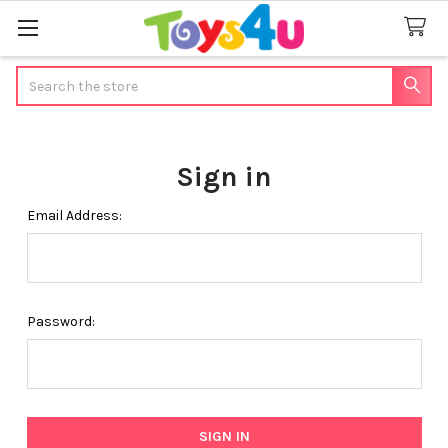
Search
Sign in
Email Address:
Password: