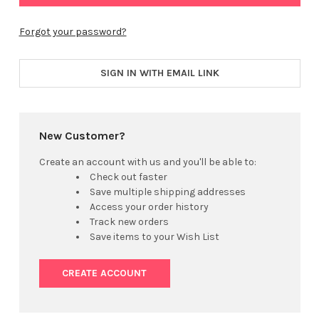
Forgot your password?
SIGN IN WITH EMAIL LINK
New Customer?
Create an account with us and you'll be able to:
Check out faster
Save multiple shipping addresses
Access your order history
Track new orders
Save items to your Wish List
CREATE ACCOUNT