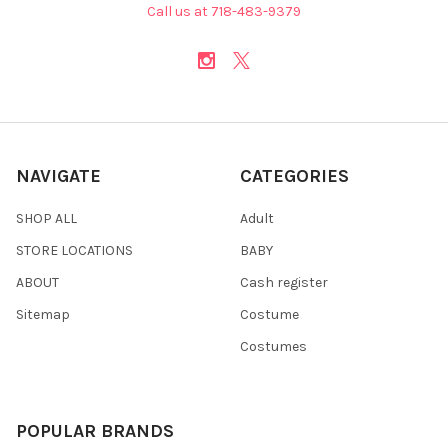
Call us at 718-483-9379
NAVIGATE
CATEGORIES
SHOP ALL
Adult
STORE LOCATIONS
BABY
ABOUT
Cash register
Sitemap
Costume
Costumes
POPULAR BRANDS