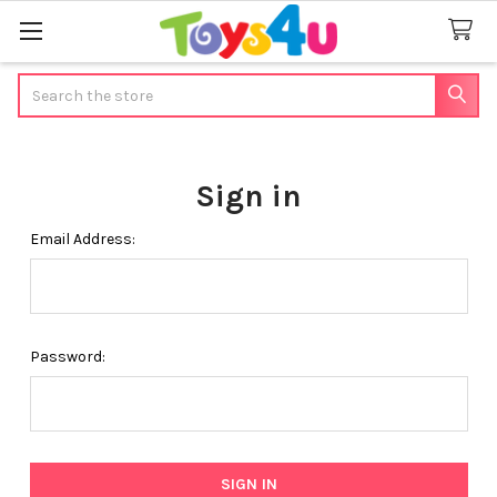
Search
Sign in
Email Address:
Password: