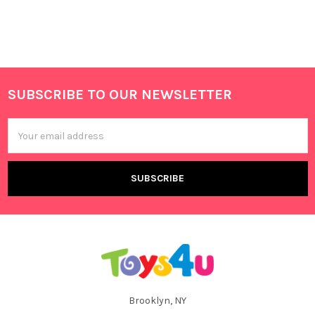
SUBSCRIBE TO OUR NEWSLETTER
Footer
Email
Address
Brooklyn, NY