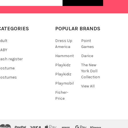
s
CATEGORIES
POPULAR BRANDS
dult
Dress Up
Point
America
Games
BABY
Hammont
Darice
ash register
Playkidz
The New
Costume
York Doll
Playkidiz
Collection
Costumes
Playmobil
View All
Fisher-
Price