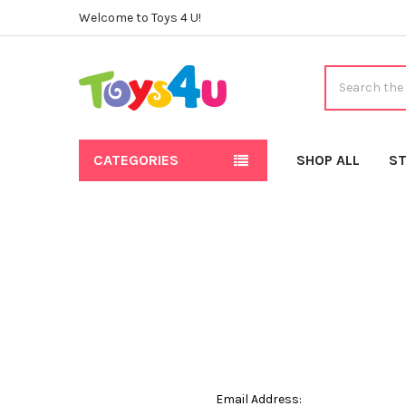
Welcome to Toys 4 U!
Search
CATEGORIES
SHOP ALL
ST
Email Address: