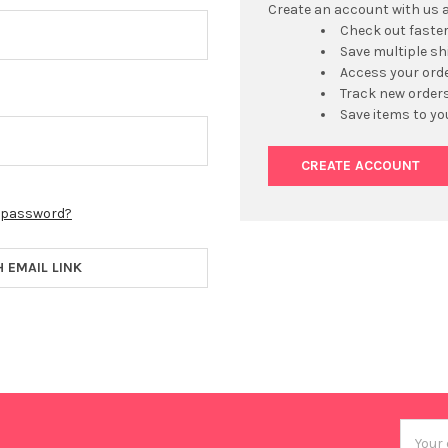
Create an account with us an
Check out faste
Save multiple s
Access your orde
Track new order
Save items to yo
CREATE ACCOUNT
r password?
H EMAIL LINK
Email