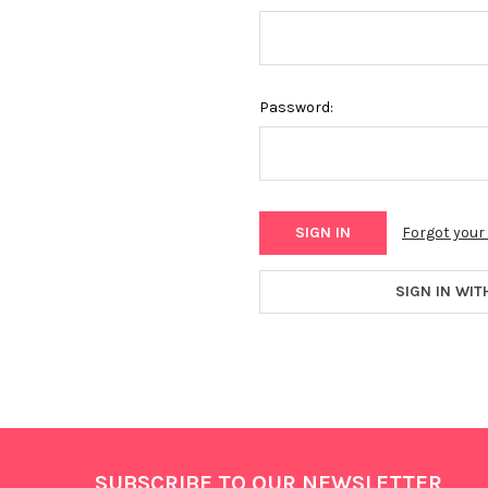
Password:
Forgot you
SIGN IN WIT
Footer
SUBSCRIBE TO OUR NEWSLETTER