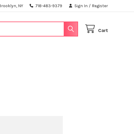
Brooklyn, NY
718-483-9379
Sign In
/
Register
Cart