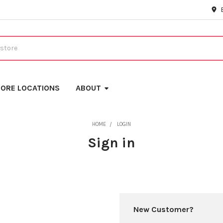
ORE LOCATIONS
ABOUT
HOME
LOGIN
Sign in
New Customer?