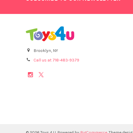
Brooklyn, NY
Call us at 718-483-9379
©
2026
Toys 4 U.
Powered by
BigCommerce
. Theme desi