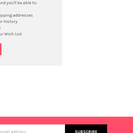
d you'll be able to:
r
hipping addresses
r history
s
ur Wish List