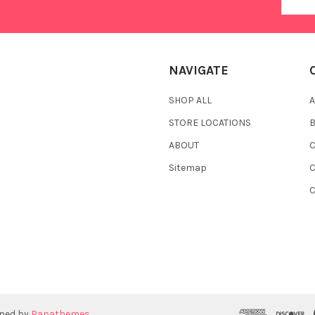
Addres
NAVIGATE
SHOP ALL
A
STORE LOCATIONS
ABOUT
C
Sitemap
gned by
Papathemes
.