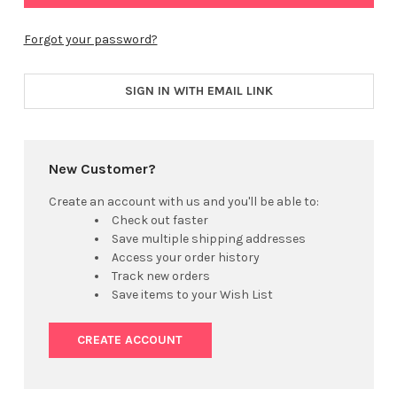
Forgot your password?
SIGN IN WITH EMAIL LINK
New Customer?
Create an account with us and you'll be able to:
Check out faster
Save multiple shipping addresses
Access your order history
Track new orders
Save items to your Wish List
CREATE ACCOUNT