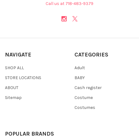
Call us at 718-483-9379
NAVIGATE
CATEGORIES
SHOP ALL
Adult
STORE LOCATIONS
BABY
ABOUT
Cash register
Sitemap
Costume
Costumes
POPULAR BRANDS