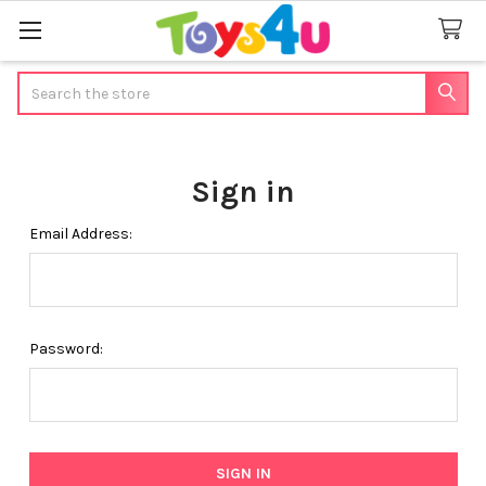
Search
Sign in
Email Address:
Password: