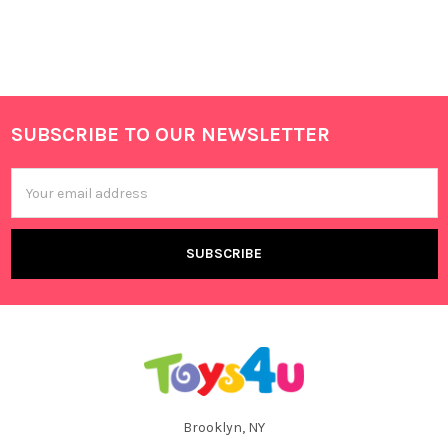
SUBSCRIBE TO OUR NEWSLETTER
Footer
Email
Address
Brooklyn, NY