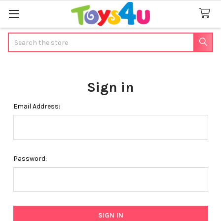
Search
Sign in
Email Address:
Password: