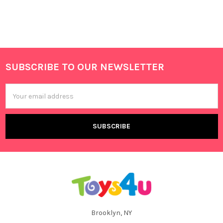
SUBSCRIBE TO OUR NEWSLETTER
Footer
Email
Address
Brooklyn, NY