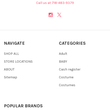
Call us at 718-483-9379
NAVIGATE
CATEGORIES
SHOP ALL
Adult
STORE LOCATIONS
BABY
ABOUT
Cash register
Sitemap
Costume
Costumes
POPULAR BRANDS