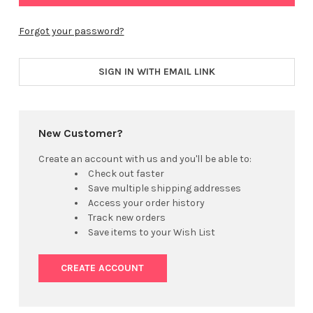
Forgot your password?
SIGN IN WITH EMAIL LINK
New Customer?
Create an account with us and you'll be able to:
Check out faster
Save multiple shipping addresses
Access your order history
Track new orders
Save items to your Wish List
CREATE ACCOUNT