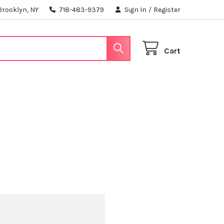
Brooklyn, NY
718-483-9379
Sign In
/
Register
Cart