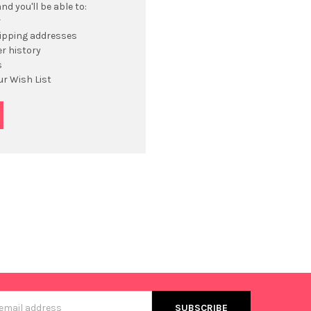
d you'll be able to:
r
hipping addresses
r history
s
ur Wish List