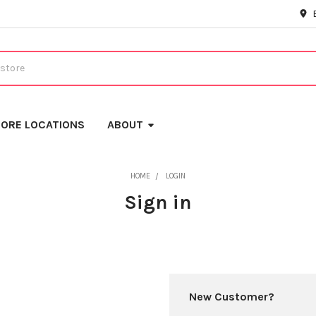
ORE LOCATIONS
ABOUT
HOME
LOGIN
Sign in
New Customer?