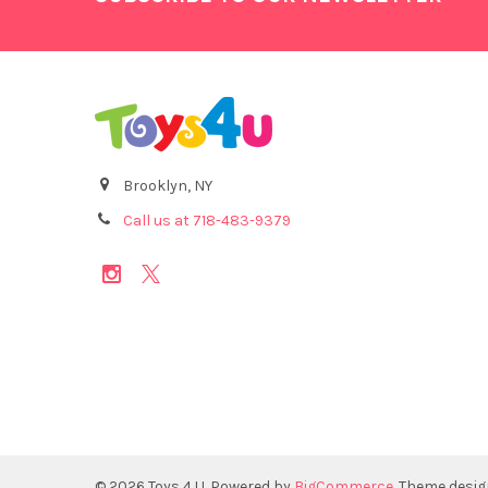
Brooklyn, NY
Call us at 718-483-9379
©
2026
Toys 4 U.
Powered by
BigCommerce
. Theme desi