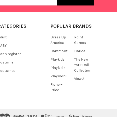
s
CATEGORIES
POPULAR BRANDS
dult
Dress Up
Point
America
Games
BABY
Hammont
Darice
ash register
Playkidz
The New
Costume
York Doll
Playkidiz
Collection
Costumes
Playmobil
View All
Fisher-
Price