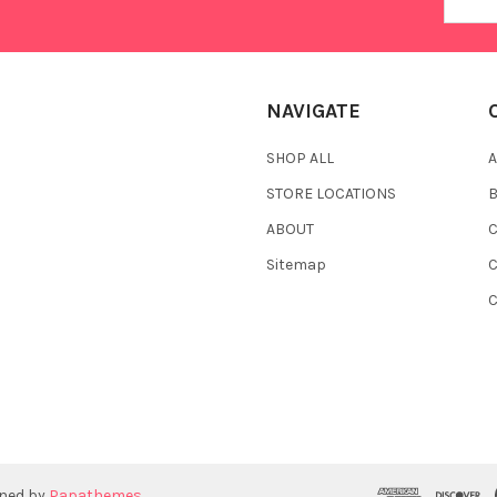
Addres
NAVIGATE
SHOP ALL
A
STORE LOCATIONS
ABOUT
C
Sitemap
gned by
Papathemes
.