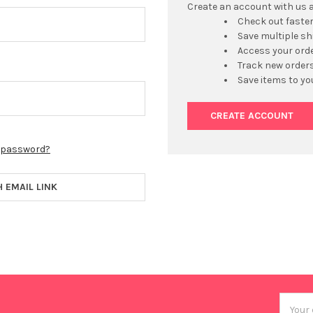
Create an account with us an
Check out faste
Save multiple s
Access your orde
Track new order
Save items to yo
CREATE ACCOUNT
r password?
H EMAIL LINK
Email