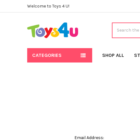
Welcome to Toys 4 U!
Search
CATEGORIES
SHOP ALL
ST
Email Address: