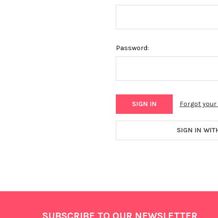
Password:
Forgot you
SIGN IN WIT
Footer
SUBSCRIBE TO OUR NEWSLETTER