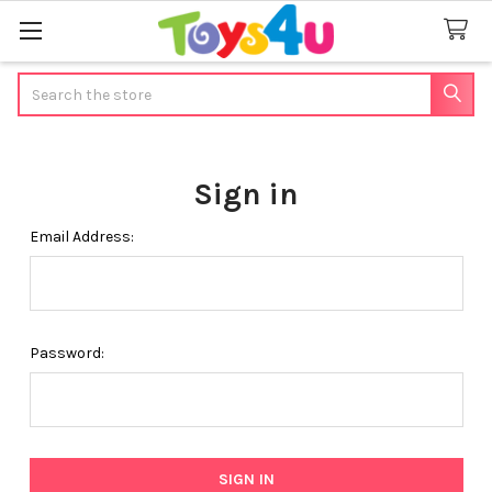
Search
Sign in
Email Address:
Password: