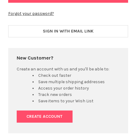
Forgot your password?
SIGN IN WITH EMAIL LINK
New Customer?
Create an account with us and you'll be able to:
Check out faster
Save multiple shipping addresses
Access your order history
Track new orders
Save items to your Wish List
CREATE ACCOUNT