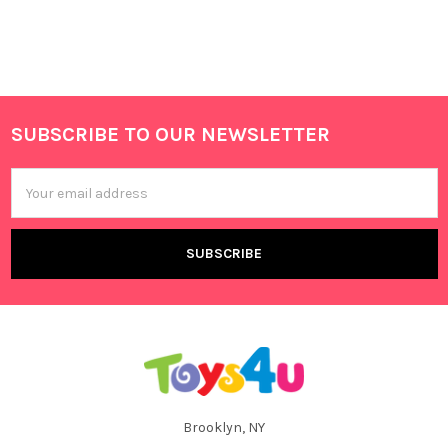
SUBSCRIBE TO OUR NEWSLETTER
Footer
Email
Address
Brooklyn, NY