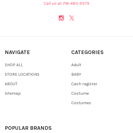
Call us at 718-483-9379
NAVIGATE
CATEGORIES
SHOP ALL
Adult
STORE LOCATIONS
BABY
ABOUT
Cash register
Sitemap
Costume
Costumes
POPULAR BRANDS