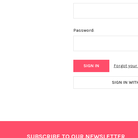
Password:
Forgot you
SIGN IN WIT
Footer
SUBSCRIBE TO OUR NEWSLETTER