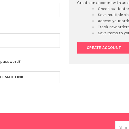
Create an account with us an
Check out faste
Save multiple s
Access your orde
Track new order
Save items to yo
CREATE ACCOUNT
r password?
H EMAIL LINK
Email