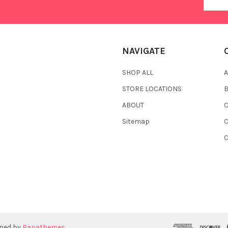
Addres
NAVIGATE
SHOP ALL
A
STORE LOCATIONS
ABOUT
C
Sitemap
gned by
Papathemes
.