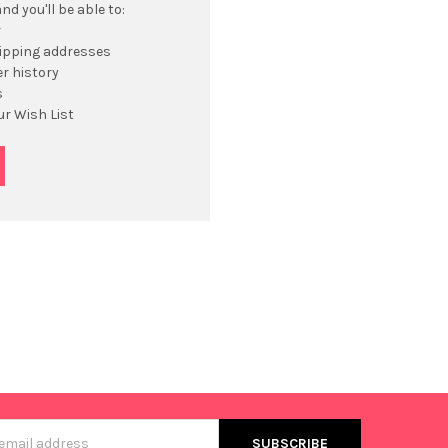
d you'll be able to:
r
hipping addresses
r history
s
ur Wish List