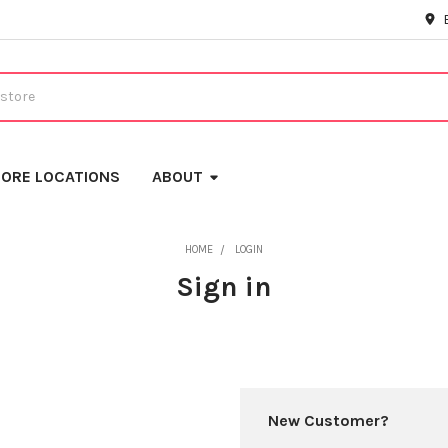
ORE LOCATIONS
ABOUT
HOME
LOGIN
Sign in
New Customer?