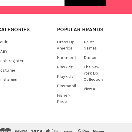
s
CATEGORIES
POPULAR BRANDS
dult
Dress Up
Point
America
Games
BABY
Hammont
Darice
ash register
Playkidz
The New
Costume
York Doll
Playkidiz
Collection
Costumes
Playmobil
View All
Fisher-
Price