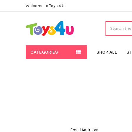
Welcome to Toys 4 U!
Search
CATEGORIES
SHOP ALL
ST
Email Address: