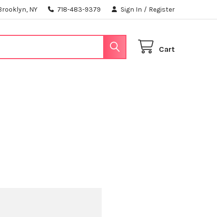
Brooklyn, NY
718-483-9379
Sign In
/
Register
Cart