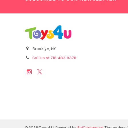
Brooklyn, NY
Call us at 718-483-9379
©
2026
Toys 4 U.
Powered by
BigCommerce
. Theme desi