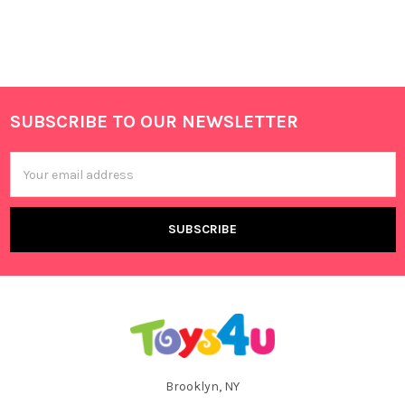
SUBSCRIBE TO OUR NEWSLETTER
Footer
Email
Address
Brooklyn, NY