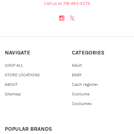
Call us at 718-483-9379
NAVIGATE
CATEGORIES
SHOP ALL
Adult
STORE LOCATIONS
BABY
ABOUT
Cash register
Sitemap
Costume
Costumes
POPULAR BRANDS