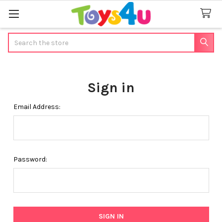
Search
Sign in
Email Address:
Password: