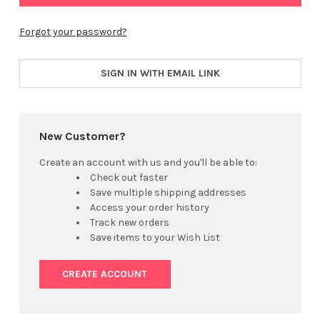
Forgot your password?
SIGN IN WITH EMAIL LINK
New Customer?
Create an account with us and you'll be able to:
Check out faster
Save multiple shipping addresses
Access your order history
Track new orders
Save items to your Wish List
CREATE ACCOUNT