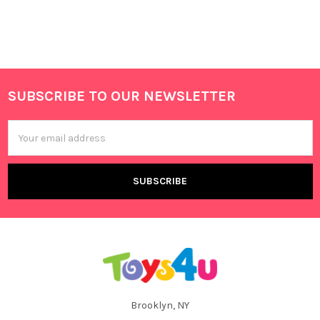
SUBSCRIBE TO OUR NEWSLETTER
Footer
Email
Address
Brooklyn, NY