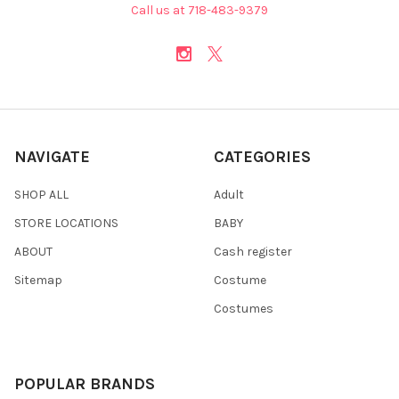
Call us at 718-483-9379
NAVIGATE
CATEGORIES
SHOP ALL
Adult
STORE LOCATIONS
BABY
ABOUT
Cash register
Sitemap
Costume
Costumes
POPULAR BRANDS