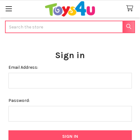
Search
Sign in
Email Address:
Password: