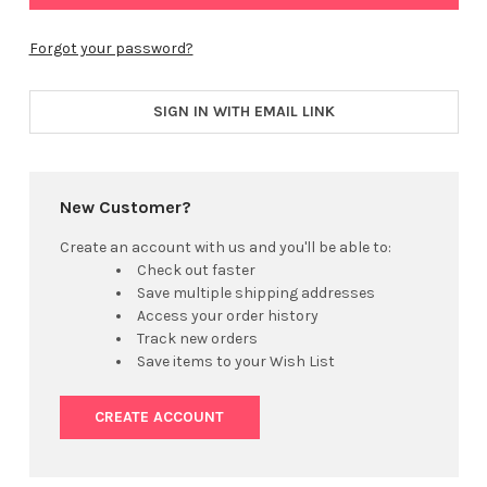
Forgot your password?
SIGN IN WITH EMAIL LINK
New Customer?
Create an account with us and you'll be able to:
Check out faster
Save multiple shipping addresses
Access your order history
Track new orders
Save items to your Wish List
CREATE ACCOUNT