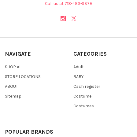
Call us at 718-483-9379
NAVIGATE
CATEGORIES
SHOP ALL
Adult
STORE LOCATIONS
BABY
ABOUT
Cash register
Sitemap
Costume
Costumes
POPULAR BRANDS