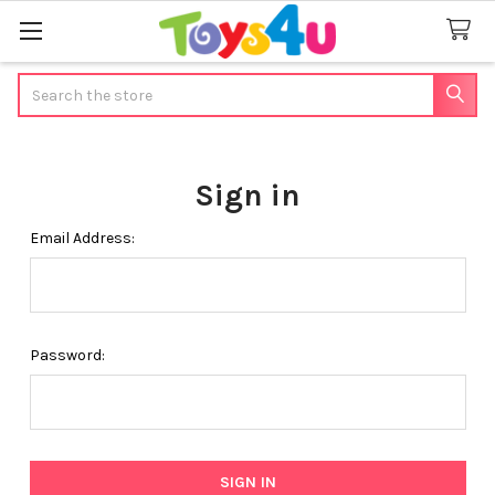
Search
Sign in
Email Address:
Password: