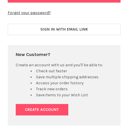
Forgot your password?
SIGN IN WITH EMAIL LINK
New Customer?
Create an account with us and you'll be able to:
Check out faster
Save multiple shipping addresses
Access your order history
Track new orders
Save items to your Wish List
CREATE ACCOUNT