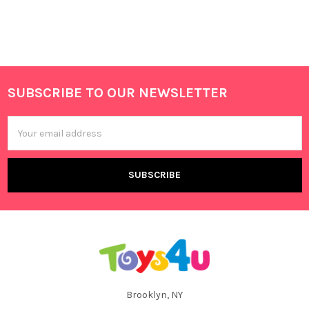
SUBSCRIBE TO OUR NEWSLETTER
Footer
Email
Address
Brooklyn, NY