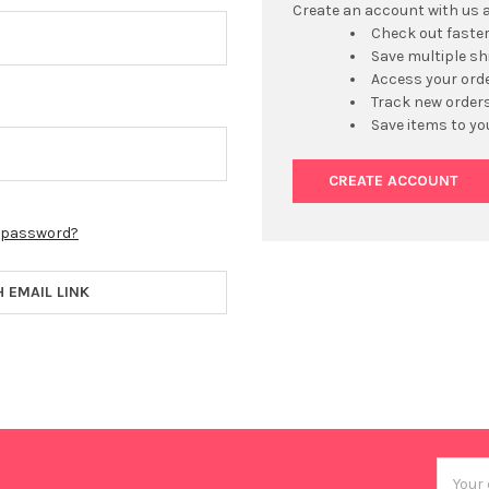
Create an account with us an
Check out faste
Save multiple s
Access your orde
Track new order
Save items to yo
CREATE ACCOUNT
r password?
H EMAIL LINK
Email