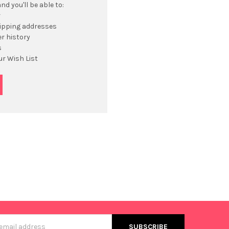
d you'll be able to:
r
hipping addresses
r history
s
ur Wish List