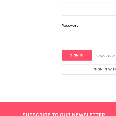
Password:
Forgot you
SIGN IN WIT
Footer
SUBSCRIBE TO OUR NEWSLETTER