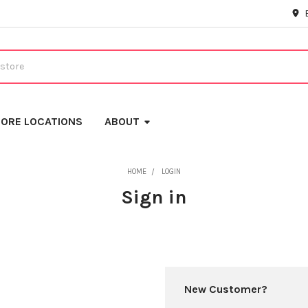
ORE LOCATIONS
ABOUT
HOME
LOGIN
Sign in
New Customer?