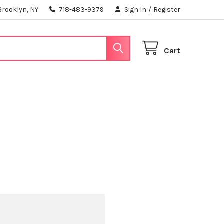
Brooklyn, NY
718-483-9379
Sign In
/
Register
Cart