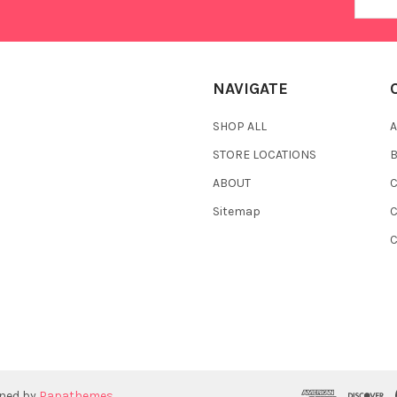
Addres
NAVIGATE
SHOP ALL
A
STORE LOCATIONS
ABOUT
C
Sitemap
gned by
Papathemes
.