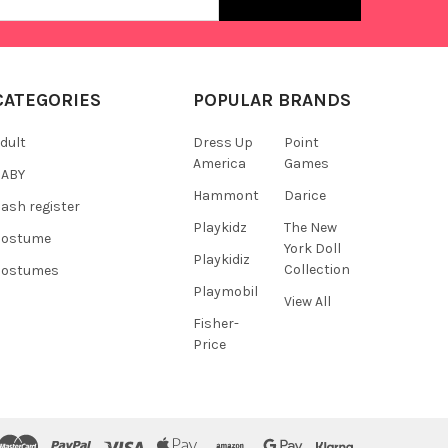
s
CATEGORIES
POPULAR BRANDS
dult
Dress Up
Point
America
Games
BABY
Hammont
Darice
ash register
Playkidz
The New
Costume
York Doll
Playkidiz
Collection
Costumes
Playmobil
View All
Fisher-
Price