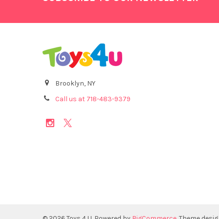
Brooklyn, NY
Call us at 718-483-9379
©
2026
Toys 4 U.
Powered by
BigCommerce
. Theme desi