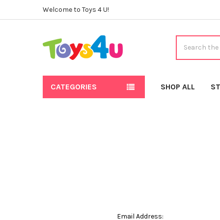
Welcome to Toys 4 U!
Search
CATEGORIES
SHOP ALL
ST
Email Address: