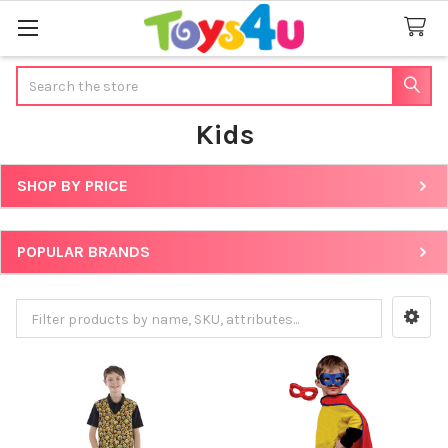
Search
Kids
SHOP BY PRICE
Sidebar
POPULAR BRANDS