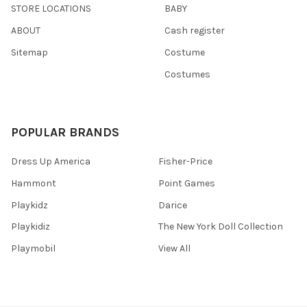
STORE LOCATIONS
BABY
ABOUT
Cash register
Sitemap
Costume
Costumes
POPULAR BRANDS
Dress Up America
Fisher-Price
Hammont
Point Games
Playkidz
Darice
Playkidiz
The New York Doll Collection
Playmobil
View All