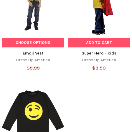
CHOOSE OPTIONS
ADD TO CART
Emoji Vest
Super Hero - Kids
Dress Up America
Dress Up America
$9.99
$3.50