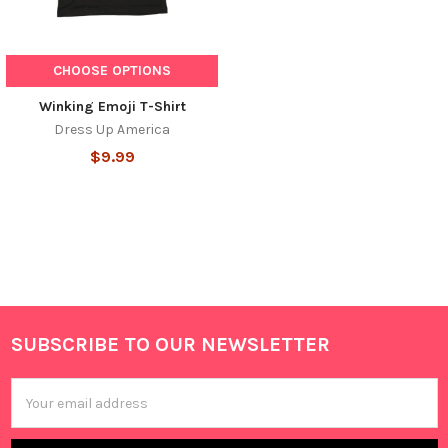
CHOOSE OPTIONS
Winking Emoji T-Shirt
Dress Up America
$9.99
SUBSCRIBE TO OUR NEWSLETTER
Footer
Email
Address