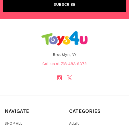
Brooklyn, NY
Call us at 718-483-9379
NAVIGATE
CATEGORIES
SHOP ALL
Adult