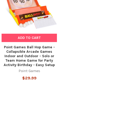
ADD TO CART
Point Games Ball Hop Game -
Collapsible Arcade Games
Indoor and Outdoor - Solo or
Team Home Game for Party
Activity Birthday - Easy Setup
Point Games
$29.99