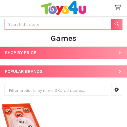
Search
Games
SHOP BY PRICE
Sidebar
POPULAR BRANDS