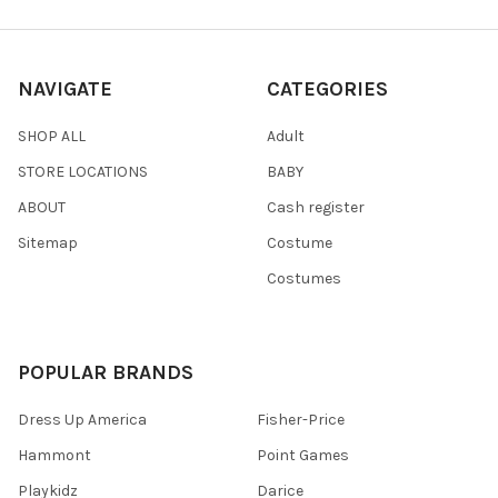
NAVIGATE
CATEGORIES
SHOP ALL
Adult
STORE LOCATIONS
BABY
ABOUT
Cash register
Sitemap
Costume
Costumes
POPULAR BRANDS
Dress Up America
Fisher-Price
Hammont
Point Games
Playkidz
Darice