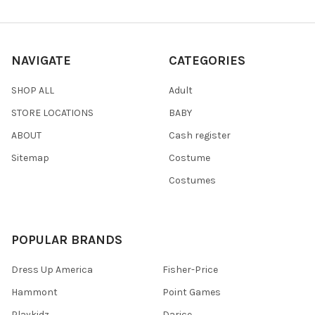
NAVIGATE
CATEGORIES
SHOP ALL
Adult
STORE LOCATIONS
BABY
ABOUT
Cash register
Sitemap
Costume
Costumes
POPULAR BRANDS
Dress Up America
Fisher-Price
Hammont
Point Games
Playkidz
Darice