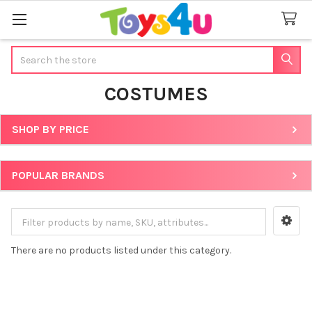
Search
COSTUMES
SHOP BY PRICE
Sidebar
POPULAR BRANDS
There are no products listed under this category.