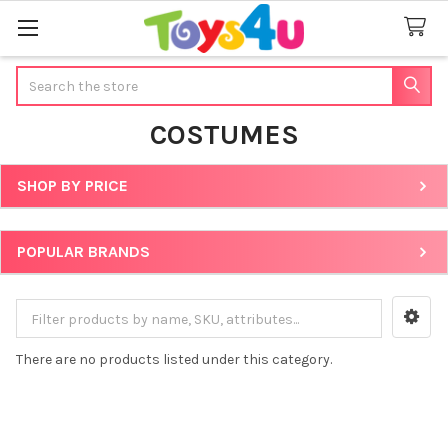
Search
COSTUMES
SHOP BY PRICE
Sidebar
POPULAR BRANDS
There are no products listed under this category.