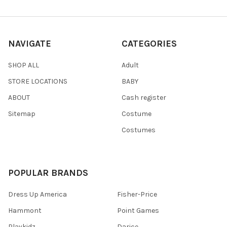
NAVIGATE
CATEGORIES
SHOP ALL
Adult
STORE LOCATIONS
BABY
ABOUT
Cash register
Sitemap
Costume
Costumes
POPULAR BRANDS
Dress Up America
Fisher-Price
Hammont
Point Games
Playkidz
Darice