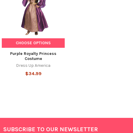
CHOOSE OPTIONS
Purple Royalty Princess
Costume
Dress Up America
$34.99
SUBSCRIBE TO OUR NEWSLETTER
Footer