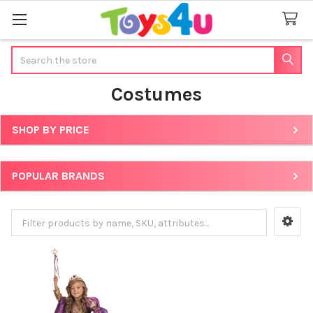
Search
Costumes
SHOP BY PRICE
Sidebar
POPULAR BRANDS