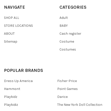
NAVIGATE
CATEGORIES
SHOP ALL
Adult
STORE LOCATIONS
BABY
ABOUT
Cash register
Sitemap
Costume
Costumes
POPULAR BRANDS
Dress Up America
Fisher-Price
Hammont
Point Games
Playkidz
Darice
Playkidiz
The New York Doll Collection