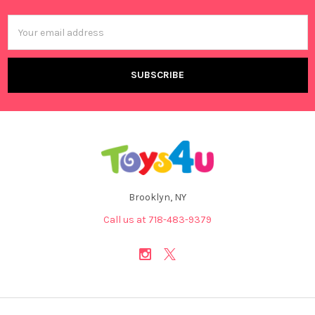
Email
Address
Brooklyn, NY
Call us at 718-483-9379